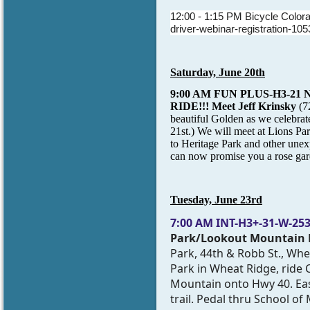
12:00 - 1:15 PM Bicycle Colora
driver-webinar-registration-105
Saturday, June 20th
9:00 AM FUN PLUS-H3-21
RIDE!!! Meet
Jeff Krinsky
(7
beautiful Golden as we celebrate 
21st.) We will meet at Lions Pa
to Heritage Park and other unexp
can now promise you a rose gar
Tuesday, June 23rd
7:00 AM
INT-H3+-31-W-2533
Park/Lookout Mountain L
Park, 44th & Robb St., Whe
Park in Wheat Ridge, ride 
Mountain onto Hwy 40. Eas
trail. Pedal thru School of