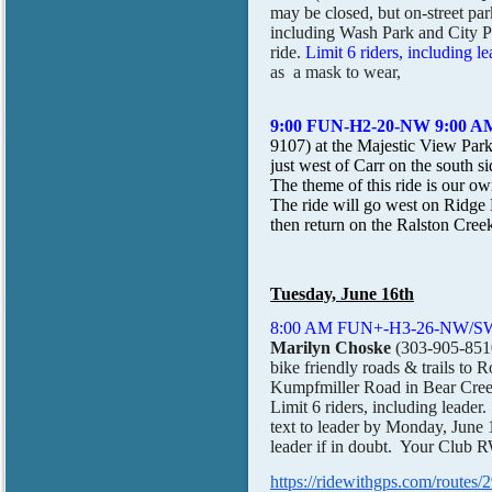
may be closed, but on-street par
including Wash Park and City Pa
ride.
Limit 6 riders, including le
as a mask to wear,
9:00 FUN-H2-20-NW 9:00
9107) at the Majestic View Par
just west of Carr on the so
The theme of this ride is our own
The ride will go west on Ridge
then return on the Ralston C
Tuesday, June 16th
8:00 AM FUN+-H3-26-NW/SW-1
Marilyn Choske
(303-905-851
bike friendly roads & trails to
Kumpfmiller Road in Bear Cree
Limit 6 riders, including leade
text to leader by Monday, June 15
leader if in doubt. Your Clu
https://ridewithgps.com/ro