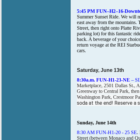
5:45 PM FUN–H2–16-Down
Summer Sunset Ride. We will me
east away from the mountains. Tu
Street, then right onto Platte 
parking lot) for this fantastic 
back. A beverage of your choice 
return voyage at the REI Starbu
cars.
Saturday, June 13th
8:30a.m. FUN-H1-23-NE
– S
Marketplace, 2501 Dallas St., Au
Greenway to Central Park, then
Washington Park, Crestmoor Pa
soda at the end! Reserve a sp
Sunday, June 14th
8:30 AM FUN-H1-20 - 25 SE
.
Street (between Monaco and Qu