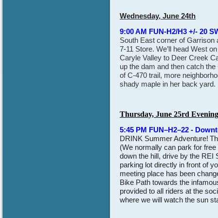
Wednesday, June 24th
9:00 AM FUN-H2/H3 +/- 20 S
South East corner of Garrison a
7-11 Store. We’ll head West o
Caryle Valley to Deer Creek C
up the dam and then catch the 
of C-470 trail, more neighborho
shady maple in her back yard. 
Thursday, June 25rd Evenin
5:45 PM FUN–H2–22 - Down
DRINK Summer Adventure!
Th
(We normally can park for free
down the hill, drive by the REI
parking lot directly in front of
meeting place has been changed
Bike Path towards the infamou
provided to all riders at the s
where we will watch the sun sta