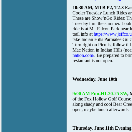
1
0:30 AM, MTB P2, T2-3 Easy
Cooler Tuesday Lunch Rides ar
These are Show’nGo Rides: The 
Tuesday thru the summer. Look
ride is at Mt. Falcon Park near I
trail info at
https://www.jeffco.
take Indian Hills Parmalee Gulc
Turn right on Picutis, follow t
Mac Nation in Indian Hills (nea
nation.com/
. Be prepared to brin
restaurant is not open.
Wednesday, June 10th
9:00 AM Fun-H1-20-25 SW
, 
of the Fox Hollow Golf Course
along shady and cool Bear Creek 
open, maybe lunch afterwards.
Thursday, June 11th Evening