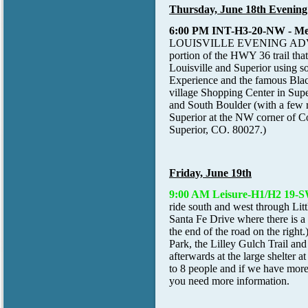
Thursday, June 18th Evening
6:00 PM INT-H3-20-NW
- M
LOUISVILLE EVENING ADVENTURE
portion of the HWY 36 trail tha
Louisville and Superior using so
Experience and the famous Blac
village Shopping Center in Super
and South Boulder (with a few ro
Superior at the NW corner of 
Superior, CO. 80027.)
Friday, June 19th
9:00 AM Leisure-H1/H2 19-
ride south and west through Litt
Santa Fe Drive where there is a 
the end of the road on the right
Park, the Lilley Gulch Trail and
afterwards at the large shelter a
to 8 people and if we have more 
you need more information.