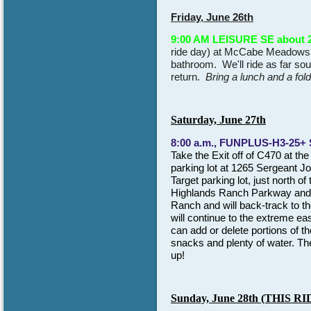
Friday, June 26th
9:00 AM LEISURE SE about 2
ride day) at McCabe Meadows pa
bathroom. We'll ride as far sou
return.
Bring a lunch and a fol
Saturday, June 27th
8:00 a.m., FUNPLUS-H3-25+
Take
the Exit off of
C470 at the
parking lot at 1265 Sergeant J
Target parking lot, just north of
Highlands Ranch Parkway and Lu
Ranch and will back-track to t
will continue to the extreme eas
can add or delete portions of th
snacks and plenty of water. Th
up!
S
un
day, June 2
8
th (THIS 