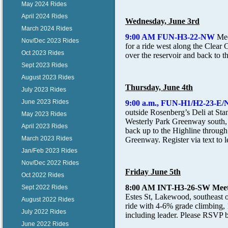
May 2024 Rides
April 2024 Rides
Wednesday, June 3rd
March 2024 Rides
9:00 AM FUN-H3-22-NW
Me
Nov/Dec 2023 Rides
for a ride west along the Clear 
Oct 2023 Rides
over the reservoir and back to t
Sept 2023 Rides
August 2023 Rides
Thursday, June 4th
July 2023 Rides
June 2023 Rides
9:00 a.m., FUN-H1/H2-23
outside Rosenberg’s Deli at Sta
May 2023 Rides
Westerly Park Greenway south,
April 2023 Rides
back up to the Highline through
March 2023 Rides
Greenway. Register via text to l
Jan/Feb 2023 Rides
Nov/Dec 2022 Rides
Friday June 5th
Oct 2022 Rides
8:00 AM INT-H3-26-SW
Mee
Sept 2022 Rides
Estes St, Lakewood, southeast o
August 2022 Rides
ride with 4-6% grade climbing,
July 2022 Rides
including leader. Please RSVP b
June 2022 Rides