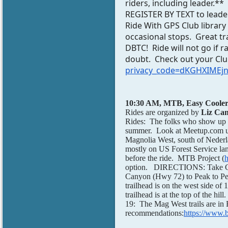
riders, including leader.*
REGISTER BY TEXT to leader
Ride With GPS Club library
occasional stops. Great t
DBTC! Ride will not go if ra
doubt. Check out your C
privacy_code=dKGHXIMEjn
10:30 AM, MTB, Easy Cooler
Rides are organized by
Liz Ca
Rides: The folks who show up d
summer. Look at Meetup.com und
Magnolia West, south of Nederl
mostly on US Forest Service land
before the ride. MTB Project (
h
option. DIRECTIONS: Take Cl
Canyon (Hwy 72) to Peak to Pe
trailhead is on the west side o
trailhead is at the top of the 
19: The Mag West trails are in 
recommendations:
https://www.