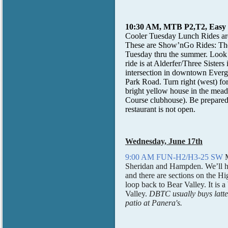
10:30 AM, MTB P2,T2, Easy C
Cooler Tuesday Lunch Rides ar
These are Show’nGo Rides: The 
Tuesday thru the summer. Look
ride is at Alderfer/Three Sist
intersection in downtown Evergr
Park Road. Turn right (west) for
bright yellow house in the me
Course clubhouse). Be prepared to
restaurant is not open.
Wednesday, June 17th
9:00 AM FUN-H2/H3-25 SW
Sheridan and Hampden. We’ll hea
and there are sections on the Hi
loop back to Bear Valley. It is 
Valley.
DBTC usually buys lattes 
patio at Panera's.