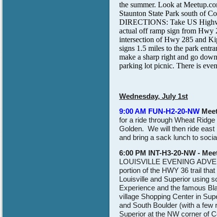
the summer. Look at Meetup.com
Staunton State Park south of Con
DIRECTIONS: Take US Highway 2
actual off ramp sign from Hwy 2
intersection of Hwy 285 and Kip
signs 1.5 miles to the park entra
make a sharp right and go down 
parking lot picnic. There is even
Wednesday, July 1st
9:00 AM FUN-H2-20-NW
Mee
for a ride through Wheat Ridge 
Golden. We will then ride east
and bring a sack lunch to social
6:00 PM INT-H3-20-NW - Meet
LOUISVILLE EVENING ADVE
portion of the HWY 36 trail tha
Louisville and Superior using s
Experience and the famous Bla
village Shopping Center in Super
and South Boulder (with a few r
Superior at the NW corner of