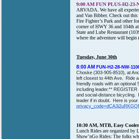
9:00 AM FUN PLUS-H2-23
ARVADA. We have all experienced
and Van Bibber. Check out this
Fire Fighter’s Park and other fo
corner of HWY 36 and 104th at 
State and Lube Restaurant (1039
where the adventure will begin 
Tuesday, June 30th
8:00 AM
FUN-H2-28-NW-1100'
Choske
(303-905-8510), at Ande
left closest to 44th Ave. Ride
friendly roads with an optiona
including leader.** REGISTER
and social-distance bicycling. Ri
leader if in doubt. Here is yo
privacy_code=dCA3j2uRKG
10:30 AM, MTB, Easy Cooler 
Lunch Rides are organized by
L
Show’nGo Rides: The folks who 