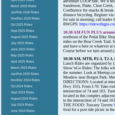
April 2026 Rides
adventure LOOP ride. We’ll head 
Sanderson, Platte, Clear Creek, 
March 2026 Rides
Confluence for snacks & break. 
Jan/Feb 2026 Rides
distance bicycling. Register via 
Nov/Dec 2025 Rides
for rain in morning; call leader 
RWGPS:
https://ridewithgp
Oct 2025 Rides
Sept 2025 Rides
10:30 AM FUN PLUS around
northeast of the Pedal Bike Sho
August 2025 Rides
miles on the Bear Creek Trail. M
July 2025 Rides
and have a beer or whatever at 
June 2025 Rides
Course before we turn around.(
May 2025 Rides
10:30 AM, MTB, P2-3, T2-3,
April 2025 Rides
Lunch Rides are organized by
L
Show’nGo Rides: The folks who 
March 2025 Rides
the summer. Look at Meetup.com
Jan/Feb 2025 Rides
Meadow near Bergen Park. Meet
Nov/Dec 2024 Rides
DIRECTIONS: Located at inter
Hwy 103). From I-70: Take exit
Oct 2024 Rides
intersection of 74 and 103. Turn
Sept 2024 Rides
located in this complex adjacen
August 2024 Rides
to the intersection of 74 and 1
THE FOOD: Tuscany Tavern:
July 2024 Rides
food for a post ride picnic in the
June 2024 Rides