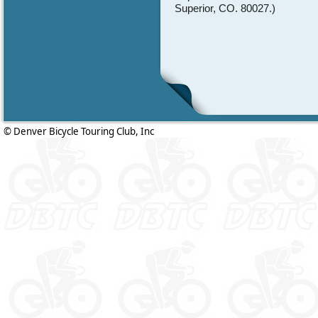
Superior, CO. 80027.)
© Denver Bicycle Touring Club, Inc