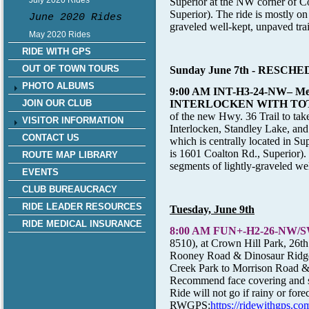
July 2020 Rides
Superior at the NW corner of 
Superior). The ride is mostly on 
June 2020 Rides
graveled well-kept, unpaved trai
May 2020 Rides
RIDE WITH GPS
OUT OF TOWN TOURS
Sunday June 7th
- RESCHE
PHOTO ALBUMS
9:00 AM INT-H3-24-NW
– M
INTERLOCKEN WITH TO
JOIN OUR CLUB
of the new Hwy. 36 Trail to take
VISITOR INFORMATION
Interlocken, Standley Lake, an
CONTACT US
which is centrally located in 
is 1601 Coalton Rd., Superior). T
ROUTE MAP LIBRARY
segments of lightly-graveled wel
EVENTS
CLUB BUREAUCRACY
RIDE LEADER RESOURCES
Tuesday, June 9th
RIDE MEDICAL INSURANCE
8:00 AM FUN+-H2-26-NW/SW-
8510), at Crown Hill Park, 26th
Rooney Road & Dinosaur Ridge 
Creek Park to Morrison Road & r
Recommend face covering and soc
Ride will not go if rainy or fore
RWGPS:
https://ridewithgp