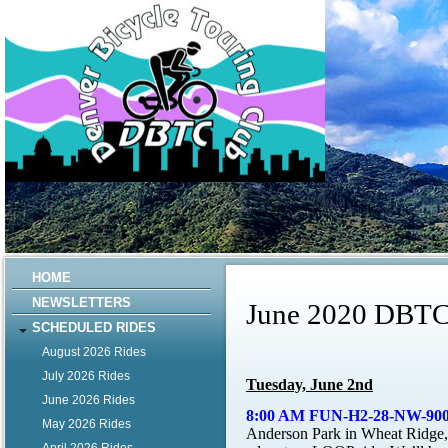
HOME
NEWSLETTERS
June 2020 DBTC
SCHEDULED RIDES
August 2026 Rides
July 2026 Rides
Tuesday, June 2nd
June 2026 Rides
8:00 AM FUN-H2-28-NW-900’ 
May 2026 Rides
Anderson Park in Wheat Ridge, 4