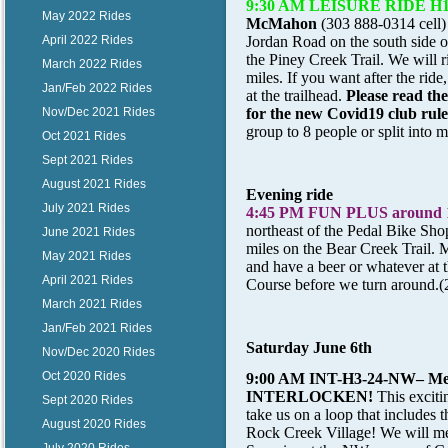
9:30 AM LEISURE RIDE H1/H2
May 2022 Rides
McMahon
(303 888-0314 cell) 
April 2022 Rides
Jordan Road on the south side of
the Piney Creek Trail. We will ri
March 2022 Rides
miles. If you want after the ride
Jan/Feb 2022 Rides
at the trailhead.
Please read th
Nov/Dec 2021 Rides
for the new Covid19 club rul
group to 8 people or split into 
Oct 2021 Rides
Sept 2021 Rides
August 2021 Rides
Evening ride
July 2021 Rides
4:45 PM FUN PLUS around 
northeast of the Pedal Bike Sho
June 2021 Rides
miles on the Bear Creek Trail. M
May 2021 Rides
and have a beer or whatever at 
April 2021 Rides
Course before we turn around.(
March 2021 Rides
Jan/Feb 2021 Rides
Saturday June 6th
Nov/Dec 2020 Rides
Oct 2020 Rides
9:00 AM INT-H3-24-NW
– M
INTERLOCKEN!
This excitin
Sept 2020 Rides
take us on a loop that includes 
August 2020 Rides
Rock Creek Village! We will mee