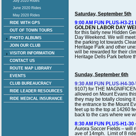
July 2020 Rides
June 2020 Rides
Saturday, September 5th
May 2020 Rides
9:00 AM FUN PLUS-H3-21 NW
RIDE WITH GPS
GOLDEN LABOR DAY WEEKE
OUT OF TOWN TOURS
for this fairly new Hidden 
Day Weekend. We will meet i
PHOTO ALBUMS
the parking lot towards Clea
JOIN OUR CLUB
Heritage Park and other unex
will be rewarded for their cl
VISITOR INFORMATION
Heritage Dells Park before t
CONTACT US
ROUTE MAP LIBRARY
Sunday, September 6th
EVENTS
CLUB BUREAUCRACY
9:30 AM FUN PLUS-H4-30
9107) for
THE MAGNIFICE
RIDE LEADER RESOURCES
allowed on Mount Evans this ye
RIDE MEDICAL INSURANCE
they may be totally closing i
the entrance to the Mount E
feet up to the top at 14260 f
back to the cars where we wil
8:30 AM FUN PLUS-H1-30 +
Aurora Soccer Fields – will 
ave of 14mph. Limit of 8 rid