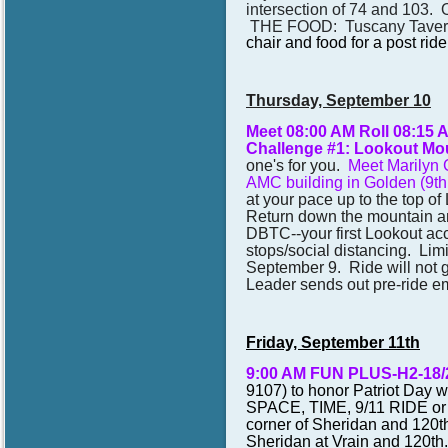
intersection of 74 and 103. 
THE FOOD: Tuscany Taver
chair and food for a post ride
Thursday, September 10
Meet 08:00 AM Roll 08:15
Challenge #1: Lookout Moun
one's for you.
Meet Marilyn C
AMC building in Golden (9th
at your pace up to the top o
Return down the mountain and
DBTC--your first Lookout acc
stops/social distancing. Limi
September 9. Ride will not go 
Leader sends out pre-ride em
Friday, September 11th
9:00 AM FUN PLUS-H2-18
9107)
to honor Patriot Day w
SPACE, TIME, 9/11 RIDE o
corner of Sheridan and 120t
Sheridan at Vrain and 120th.