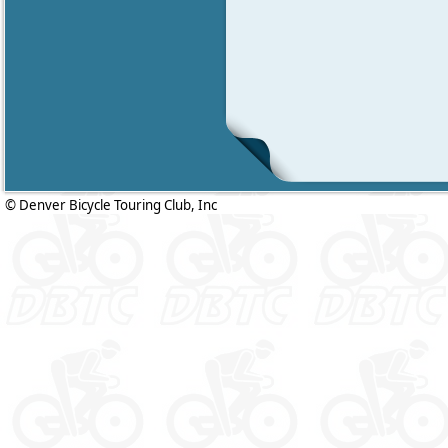
© Denver Bicycle Touring Club, Inc