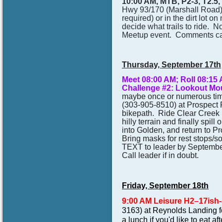
10:00 AM, MTB, P2-3, T2.5
Hwy 93/170 (Marshall Road) i
required) or in the dirt lot on
decide what trails to ride. N
Meetup event. Comments can
Thursday, September 17th
Meet 08:00 AM; Roll 08:1
Challenge #2: Lookout Mo
maybe once or numerous times
(
303-905-8510) at Prospect P
bikepath. Ride Clear Creek 
hilly terrain and finally spi
into Golden, and return to P
Bring masks for rest stops/so
TEXT to leader by Septembe
Call leader if in doubt.
Friday, September 18th
9:00 AM Leisure H2–17ish
3163) at Reynolds Landing f
a lunch if you'd like to eat 