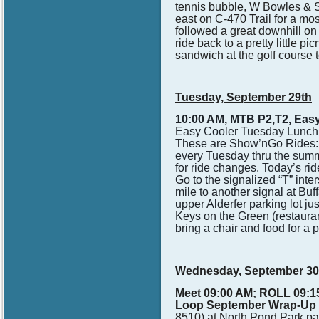
tennis bubble, W Bowles & S F
east on C-470 Trail for a mos
followed a great downhill on 
ride back to a pretty little p
sandwich at the golf course t
Tuesday, September 29th
10:00 AM, MTB P2,T2, Easy 
Easy Cooler Tuesday Lunch 
These are Show’nGo Rides: T
every Tuesday thru the sum
for ride changes. Today’s r
Go to the signalized “T” int
mile to another signal at Buf
upper Alderfer parking lot 
Keys on the Green (restaura
bring a chair and food for a p
Wednesday, September 3
Meet 09:00 AM; ROLL 09:15
Loop September Wrap-Up 
8510) at North Pond Park par