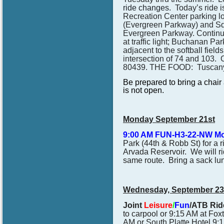
ride changes.
Today’s ride 
Recreation Center parking lo
(Evergreen Parkway) and Sq
Evergreen Parkway. Continue 
at traffic light; Buchanan P
adjacent to the softball fie
intersection of 74 and 103. 
80439.
THE FOOD: Tuscany
Be prepared to bring a chair a
is not open.
Monday September 21st
9:00 AM FUN-H3-22-NW M
Park (44th & Robb St) for a 
Arvada Reservoir. We will rid
same route. Bring a sack lunc
Wednesday, September 23
Joint
Leisure
/
Fun
/ATB Ride
to carpool or 9:15 AM at
Fox
AM or South Platte Hotel 9:1