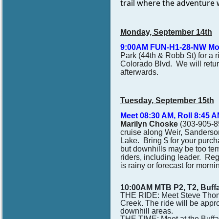
trail where the adventure w
Monday, September 14th
9:00AM FUN-H1-28-NW
Mo
Park (44th & Robb St) for a r
Colorado Blvd. We will return
afterwards.
Tuesday, September 15th
Meet 08:30 AM, Roll 8:45
Marilyn Choske
(303-905-85
cruise along Weir, Sanderson
Lake. Bring $ for your purch
but downhills may be too tem
riders, including leader.
Regi
is rainy or forecast for morni
10:00AM MTB P2, T2, Buff
THE RIDE: Meet Steve Thomas
Creek. The ride will be appr
downhill areas.
THE TIME: Meet at the Buffa