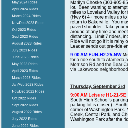
Marilyn Choske (303-905-8510)
May 2024 Rides
lot. Been wanting to attempt
April 2024 Rides
miles to Loveland Valley for
March 2024 Rides
(Hwy 6) 4+ more miles up to
return to Bakerville. You mus
Nov/Dec 2023 Rides
paved shoulder. Take your re
Oct 2023 Rides
around at any time and meet 
distancing. Limit 7 riders, i
Sept 2023 Rides
Ride will not go if it is rainy
August 2023 Rides
Leader sends out pre-ride e
July 2023 Rides
9:00 AM FUN-H2-25-NW
Me
June 2023 Rides
for a ride south to Alameda 
May 2023 Rides
Morrison Rd and the Bear Cr
via Lakewood neighborhoods f
April 2023 Rides
March 2023 Rides
Jan/Feb 2023 Rides
Thursday, September 3rd
Nov/Dec 2022 Rides
9:00 AM Leisure H1-21-SE
Oct 2022 Rides
South High School's parking 
parking lot is closed) South
Sept 2022 Rides
corner of Washington Park. 
August 2022 Rides
Creek, Central Park, and Che
July 2022 Rides
Washington Park after the ri
June 2022 Rides