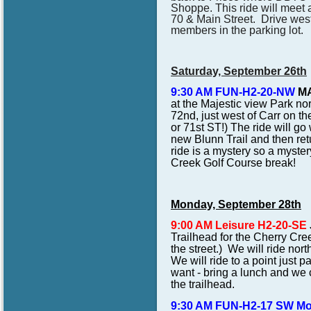
Shoppe. This ride will meet a
70 & Main Street. Drive wes
members in the parking lot.
Saturday, September 26th
9:30 AM FUN-H2-20-NW
MA
at the Majestic view Park no
72nd, just west of Carr o
or 71st ST!) The ride will g
new Blunn Trail and then retu
ride is a mystery so a myster
Creek Golf Course break!
Monday, September 28th
9:00 AM Leisure H2-20-SE
Trailhead for the Cherry Cre
the street.) We will ride nor
We will ride to a point just p
want - bring a lunch and we ca
the trailhead.
9:30 AM FUN-H2-17 SW M