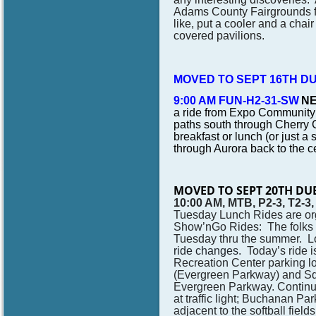
Adams County Fairgrounds for
like, put a cooler and a chair
covered pavilions.
MOVED TO SEPT 16TH D
9:00 AM FUN-H2-31-SW
NE
a ride from Expo Community 
paths south through Cherry C
breakfast or lunch (or just a
through Aurora back to the 
MOVED TO SEPT 20TH DU
10:00 AM, MTB, P2-3, T2-3
Tuesday Lunch Rides are or
Show’nGo Rides: The folks w
Tuesday thru the summer. 
ride changes.
Today’s ride 
Recreation Center parking lo
(Evergreen Parkway) and Sq
Evergreen Parkway. Continue 
at traffic light; Buchanan P
adjacent to the softball fie