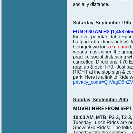
socially distance.
Saturday, September 19th
FUN 9:30 AM
H2 (1,453 ele
the ever popular Idaho Spri
ballpark
(directions below).
Georgetown for
ice cream
(b
wear a mask when the group i
practice social distancing whe
cancelled.
Directions: I-70 E
road up & over I-70. Just p
RIGHT at the stop sign & con
park. Here is a link to Ride 
privacy_code=QijVagD5hZ
Sunday, September 20th
MOVED HERE FROM SEPT 
10:00 AM, MTB, P2-3, T2-3
Tuesday Lunch Rides are or
Show’nGo Rides: The folks w
Tuesday thru the summer. 