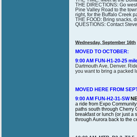
THE DIRECTIONS: Go west on
Pine Valley Road to the town 
right, for the Buffalo Creek pa
THE FOOD: Bring snacks, drink
QUESTIONS: Contact Steve
Wednesday, September 16th
MOVED TO OCTOBER:
9:00 AM FUN-H1-20-25 mil
Dartmouth Ave, Denver. Ride 
you want to bring a packed l
MOVED HERE FROM SEPT
9:00 AM FUN-H2-31-SW
NE
a ride from Expo Community 
paths south through Cherry C
breakfast or lunch (or just a
through Aurora back to the 