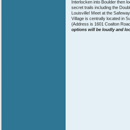
Interlocken into Boulder then l
secret trails including the Do
Louisville! Meet at the Safewa
Village is centrally located i
(Address is 1601 Coalton Road
options will be loudly and lo