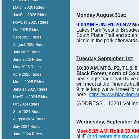
April 2026 Rides
March 2026 Rides
Monday August 31st:
Jan/Feb 2026 Rides
Nov/Dec 2025 Rides
9:00AM FUN-H1-20-NW
Mo
Lakes Park (west of Broadway
Oct 2025 Rides
South Platte Trail and south 
Sept 2025 Rides
picnic in the park afterwards.
August 2025 Rides
July 2025 Rides
Tuesday September 1st:
June 2025 Rides
May 2025 Rides
10:30 AM, MTB, P2, T1.5, 
Black Forest, north of Co
April 2025 Rides
new single track that I have 
March 2025 Rides
will meet at the
Pineries
trai
9 mile loop we will meet for
Jan/Feb 2025 Rides
here:
https://www.blackforest
Nov/Dec 2024 Rides
(ADDRESS = 13201 Vollmer 
Oct 2024 Rides
Sept 2024 Rides
August 2024 Rides
Wednesday, September 2n
July 2024 Rides
Meet 9:15 AM, Roll 9:30 AM
June 2024 Rides
hill!"
(and before the snows