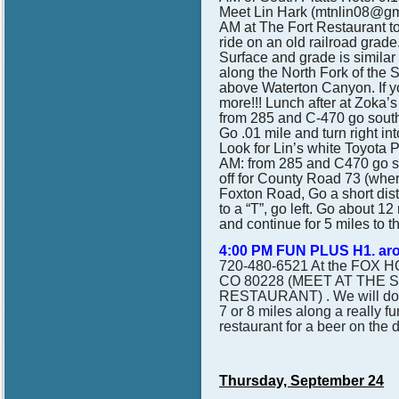
Meet Lin Hark (mtnlin08@gma
AM at The Fort Restaurant to
ride on an old railroad grade
Surface and grade is similar 
along the North Fork of the 
above Waterton Canyon. If yo
more!!! Lunch after at Zoka’s
from 285 and C-470 go south 
Go .01 mile and turn right int
Look for Lin’s white Toyota P
AM:
from 285 and C470 go so
off for County Road 73 (where
Foxton Road, Go a short dis
to a “T”, go left. Go about 12
and continue for 5 miles to t
4:00 PM FUN PLUS H1. ar
720-480-6521 At the FOX 
CO 80228 (MEET AT THE 
RESTAURANT) . We will do an
7 or 8 miles along a really fu
restaurant for a beer on the 
Thursday, September 24