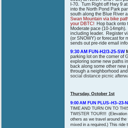
I-70. Turn Right off Hwy 9 a
into the North Pond Park par
south along the Blue River a
Swan Mountain via bike path
your DBTC!
Hop back onto th
Moderate pace (10-14mph). Br
including leader.
Register vi
(or SNOWY) or forecast for 
sends out pre-ride email inf
9:30 AM FUN-H2/3-25-SW
parking lot on the corner of 
exploring some new paths in 
back along some other new pa
through a neighborhood and 
social distance picnic afterw
Thursday, October 1st
9:00 AM FUN PLUS–H3–23-
TIME AND TURN ON TO THI
TWISTER TOUR!!! (Elevation G
others as we travel around the t
mixed in a required.) This ride