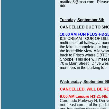
matilda8@msn.com. Please br
ride.
Tuesday, September 8th
CANCELLED DUE TO SN
10:00 AM FUN PLUS-H3-25
ICE CREAM TOUR OF DIL
multi-use trail halfway aroun
the lake to complete our loo
the incredible view. Afterwar
back to Frisco where DBTC wi
Shoppe. This ride will meet a
70 & Main Street. Drive wes
members in the parking lot.
Wednesday, September 9t
CANCELLED. WILL BE R
9:00 AM Leisure H1-21-NE
Coronado Parkway N, Denver,
northeast corner of the park 
any interesting discoveries. 