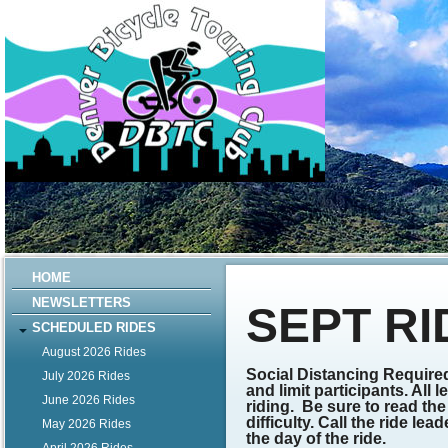
HOME
NEWSLETTERS
SEPT RI
SCHEDULED RIDES
August 2026 Rides
Social Distancing Required
July 2026 Rides
and limit participants. All
June 2026 Rides
riding.
Be sure to read the 
difficulty. Call the ride l
May 2026 Rides
the day of the ride.