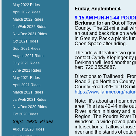
May 2022 Rides
Friday, September 4
April 2022 Rides
9:15 AM FUN-H1-44 POUD
March 2022 Rides
Berkman f
or an Out of To
Jan/Feb 2022 Rides
County. The 21-mile trail wi
an out and back ride on a w
Nov/Dec 2021 Rides
in Greeley.
Pack a picnic lunc
Oct 2021 Rides
Open Space after riding.
Sept 2021 Rides
The ride will feature two gr
August 2021 Rides
contact Cyndy Klepinger by 
Berkman will lead another gr
July 2021 Rides
her: 720.355.5687.
June 2021 Rides
Directions to Trailhead: Fro
May 2021 Rides
Road 3, go North on County 
April 2021 Rides
County Road 32E for 0.3 mile
https://www.larimer.org/natur
March 2021 Rides
Jan/Feb 2021 Rides
Note: It’s about an hour dri
area.
This is a 42-44 mile out
Nov/Dec 2020 Rides
River is rich in history and 
Oct 2020 Rides
Region. The Poudre River Tra
Windsor - a wide paved path
Sept 2020 Rides
intersections. It allows those
August 2020 Rides
river and the stands of cott