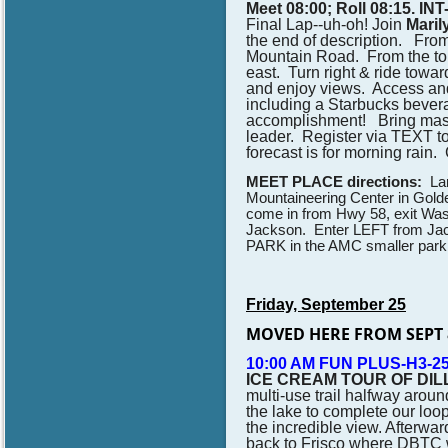
Meet 08:00; Roll 08:15. IN
Final Lap--uh-oh! J
oin
Mari
the end of description. Fro
Mountain Road. From the top, 
east. Turn right & ride tow
and enjoy views. Access and
including a Starbucks bever
accomplishment! Bring masks 
leader.
Register via TEXT to
forecast is for morning rain. 
MEET PLACE directions:
Lar
Mountaineering Center in Golde
come in from Hwy 58, exit Wash
Jackson. Enter LEFT from Jack
PARK in the AMC smaller parkin
Friday, September 25
MOVED HERE FROM SEPT 
10:00 AM FUN PLUS-H3-25
ICE CREAM TOUR OF DIL
multi-use trail halfway aroun
the lake to complete our loo
the incredible view. Afterwar
back to Frisco where DBTC wi