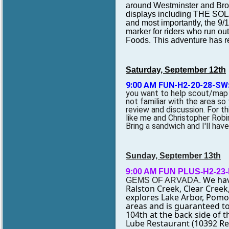
around Westminster and Broo
displays including THE S
and most importantly, the 9
marker for riders who run out
Foods. This adventure has rec
Saturday, September 12th
9:00 AM FUN-H2-20-28-SW
you want to help scout/map ou
not familiar with the area so 
review and discussion. For this
like me and Christopher Robin
Bring a sandwich and I'll have
Sunday, September 13th
9:00 AM FUN PLUS-H2-23
We have
GEMS OF ARVADA.
Ralston Creek, Clear Creek
explores Lake Arbor, Pomon
areas and is guaranteed t
104th at the back side of 
Lube Restaurant (10392 Ree