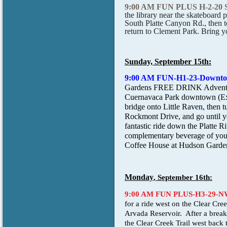
9:00 AM FUN PLUS H-2-20
the library near the skateboard 
South Platte Canyon Rd., then t
return to Clement Park. Bring you
Sunday, September 15th:
9:00 AM FUN-H1-23-Downt
Gardens FREE DRINK Adventure b
Cuernavaca Park downtown (Exit
bridge onto Little Raven, then t
Rockmont Drive, and go until you
fantastic ride down the Platte 
complementary beverage of your 
Coffee House at Hudson Garde
Monday
, September 16th:
9:00 AM FUN PLUS-H3-29-
for a ride west on the Clear Cre
Arvada Reservoir. After a break,
the Clear Creek Trail west back 