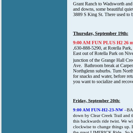
Grant Ranch to Wadsworth and b
and downs, some beautiful quiet
3889 S King St. There used to b
Thursday, September 19th:
9:00 AM FUN PLUS H2 26 m
,630-888-5290, at Rotella Park
East out of Rotella Park on Nive
junction of the Grange Hall Cree
Ave. Bathroom break at Carpent
Northglenn suburbs. Turn North a
for snacks and water, before ret
you want to socialize and recover
Friday, September 20th:
9:00 AM FUN-H2-23-NW
–
BA
down by Clear Creek Trail and t
this backwards ride twist. We wi
clockwise to change things up. I
the great LIMERICK Ride. So hav