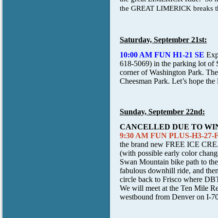
the GREAT LIMERICK breaks that
Saturday, September 21st:
10:00 AM FUN H1-21 SE
Exp
618-5069) in the parking lot of
corner of Washington Park. The 
Cheesman Park. Let’s hope the l
Sunday, September 22nd:
CANCELLED DUE TO WI
9:30 AM FUN PLUS-H3-27-Fri
the brand new
FREE ICE CR
(with possible early color chang
Swan Mountain bike path to the 
fabulous downhill ride, and the
circle back to Frisco where DBT
We will meet at the Ten Mile Re
westbound from Denver on I-70 