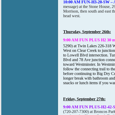
10:00 AM FUN-H3-20-SW – 
message) at the Stone House, 
Morrison, then south and east 
head west.
Thursday, September 26th:
9:00 AM FUN PLUS H2 30 mi
5290) at Twin Lakes 226-318 
West on Clear Creek to junction,
to Lowell Blvd intersection. T
Blvd and 78 Ave junction conn
toward Westminster. In Westmi
follow the connecting trail to t
before continuing to Big Dry C
longer break with bathroom and
snacks or lunch items if you want
Friday, September 27th:
9:00 AM FUN PLUS-H2-42-
(720-207-7300) at Broncos Park