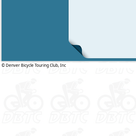
© Denver Bicycle Touring Club, Inc