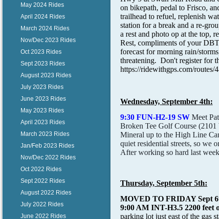
May 2024 Rides
on bikepath, pedal to Frisco, a
trailhead to refuel, replenish 
April 2024 Rides
station for a break and a re-grou
March 2024 Rides
a rest and photo op at the top, 
Nov/Dec 2023 Rides
Rest, compliments of your DBTC! 
forecast for morning rain/storms,
Oct 2023 Rides
threatening. Don't register for 
Sept 2023 Rides
https://ridewithgps.com/ro
August 2023 Rides
July 2023 Rides
June 2023 Rides
Wednesday, September 4th:
May 2023 Rides
9:30 FUN-H2-19 SW
Meet Pat
April 2023 Rides
Broken Tee Golf Course (2101 W
Mineral up to the High Line Can
March 2023 Rides
quiet residential streets, so we 
Jan/Feb 2023 Rides
After working so hard last week
Nov/Dec 2022 Rides
Oct 2022 Rides
Sept 2022 Rides
Thursday, September 5th:
August 2022 Rides
MOVED TO FRIDAY Sept 
July 2022 Rides
9:00 AM INT-H3.5 2200 feet of
parking lot just east of the gas 
June 2022 Rides