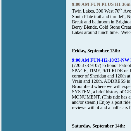
9:00 AM FUN PLUS H1 36m
th
Twin Lakes, 300 West 70
Ave
South Plate trail and turn left,
Break and bathroom in Brighton
Berry Blendz, Cold Stone Creamy
Lakes around lunch time. Welcom
Friday, September 13th:
9:00 AM FUN-H2-18/23-NW
(720-373-9107) to honor Patrio
SPACE, TIME, 9/11 RIDE or
corner of Sheridan and 120th at
Vrain and 120th. ADDRESS is 44
Broomfield where we will expe
SYSTEM, a brief history of 
MONUMENT. (This ride has an es
and/or steam.) Enjoy a post rid
reviews with 4 and a half stars f
Saturday, September 14th: