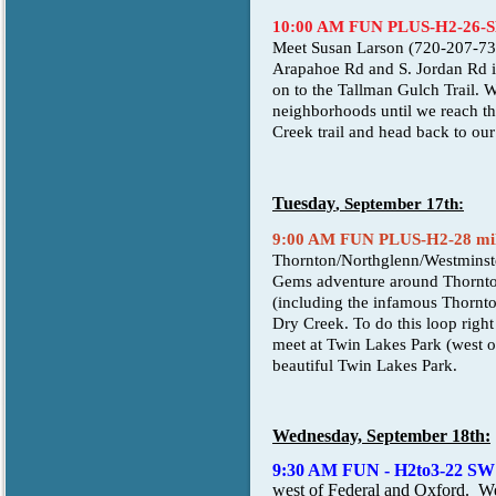
10:00 AM FUN PLUS-H2-26-
Meet Susan Larson (720-207-730
Arapahoe Rd and S. Jordan Rd int
on to the Tallman Gulch Trail. W
neighborhoods until we reach the 
Creek trail and head back to our
Tuesday
, September 17th:
9:00 AM FUN PLUS-H2-28 miles
Thornton/Northglenn/Westminste
Gems adventure around Thornton 
(including the infamous Thornto
Dry Creek. To do this loop right 
meet at Twin Lakes Park (west o
beautiful Twin Lakes Park.
Wednesday, September 18th:
9:30 AM FUN - H2to3-22 SW
west of Federal and Oxford. We