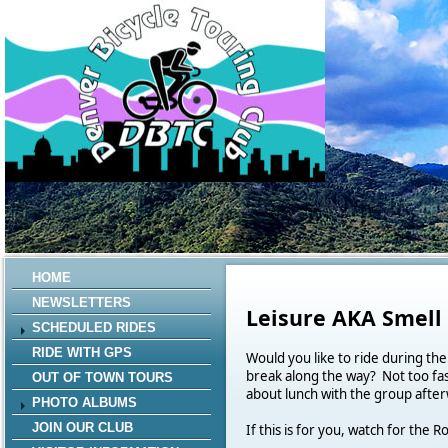
HOME
NEWSLETTERS
Leisure AKA Smell
SCHEDULED RIDES
RIDE WITH GPS
Would you like to ride during the
break along the way? Not too fa
OUT OF TOWN TOURS
about lunch with the group after
PHOTO ALBUMS
JOIN OUR CLUB
If this is for you, watch for th