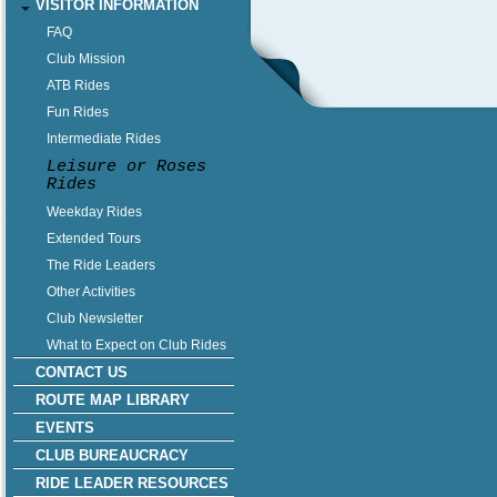
VISITOR INFORMATION
FAQ
Club Mission
ATB Rides
Fun Rides
Intermediate Rides
Leisure or Roses
Rides
Weekday Rides
Extended Tours
The Ride Leaders
Other Activities
Club Newsletter
What to Expect on Club Rides
CONTACT US
ROUTE MAP LIBRARY
EVENTS
CLUB BUREAUCRACY
RIDE LEADER RESOURCES