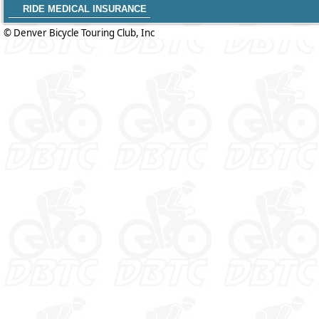
RIDE MEDICAL INSURANCE
© Denver Bicycle Touring Club, Inc