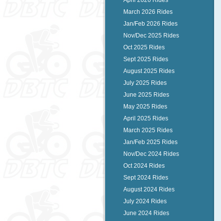
April 2026 Rides
March 2026 Rides
Jan/Feb 2026 Rides
Nov/Dec 2025 Rides
Oct 2025 Rides
Sept 2025 Rides
August 2025 Rides
July 2025 Rides
June 2025 Rides
May 2025 Rides
April 2025 Rides
March 2025 Rides
Jan/Feb 2025 Rides
Nov/Dec 2024 Rides
Oct 2024 Rides
Sept 2024 Rides
August 2024 Rides
July 2024 Rides
June 2024 Rides