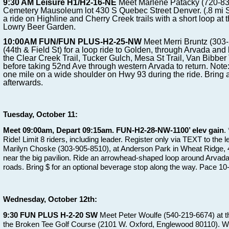
9:30 AM Leisure H1/H2-16-NE
Meet Marlene Patacky (720-83
Cemetery Mausoleum lot 430 S Quebec Street Denver. (.8 mi S
a ride on Highline and Cherry Creek trails with a short loop at t
Lowry Beer Garden.
10:00AM FUN/FUN PLUS-H2-25-NW
Meet Merri Bruntz (303
(44th & Field St) for a loop ride to Golden, through Arvada and 
the Clear Creek Trail, Tucker Gulch, Mesa St Trail, Van Bibber 
before taking 52nd Ave through western Arvada to return. Note
one mile on a wide shoulder on Hwy 93 during the ride. Bring a
afterwards.
Tuesday, October 11:
Meet 09:00am, Depart 09:15am. FUN-H2-28-NW-1100’ elev gain
.
Ride! Limit 8 riders, including leader. Register only via TEXT to the 
Marilyn Choske (303-905-8510), at Anderson Park in Wheat Ridge, 44
near the big pavilion. Ride an arrowhead-shaped loop around Arvada 
roads. Bring $ for an optional beverage stop along the way. Pace 1
Wednesday, October 12th:
9:30 FUN PLUS H-2-20 SW
Meet Peter Woulfe (540-219-6674) at the
the Broken Tee Golf Course (2101 W. Oxford, Englewood 80110). We w