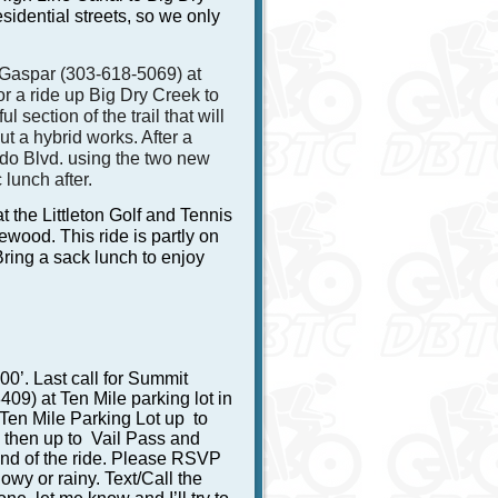
sidential streets, so we only
 Gaspar (303-618-5069) at
or a ride up Big Dry Creek to
 section of the trail that will
t a hybrid works. After a
o Blvd. using the two new
 lunch after.
 the Littleton Golf and Tennis
ewood. This ride is partly on
ring a sack lunch to enjoy
00’. Last call for Summit
9) at Ten Mile parking lot in
 Ten Mile Parking Lot up to
then up to Vail Pass and
 end of the ride. Please RSVP
owy or rainy. Text/Call the