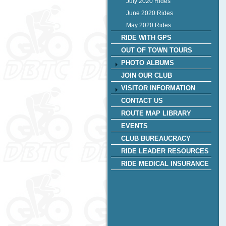
July 2020 Rides
June 2020 Rides
May 2020 Rides
RIDE WITH GPS
OUT OF TOWN TOURS
PHOTO ALBUMS
JOIN OUR CLUB
VISITOR INFORMATION
CONTACT US
ROUTE MAP LIBRARY
EVENTS
CLUB BUREAUCRACY
RIDE LEADER RESOURCES
RIDE MEDICAL INSURANCE