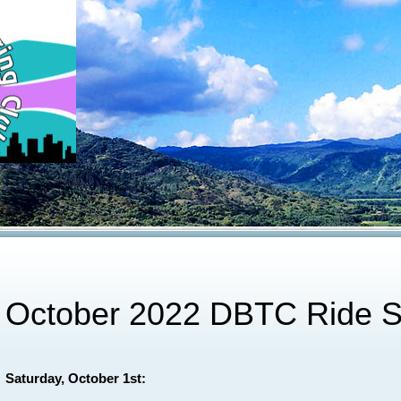
October 2022 DBTC Ride S
Saturday, October 1st: