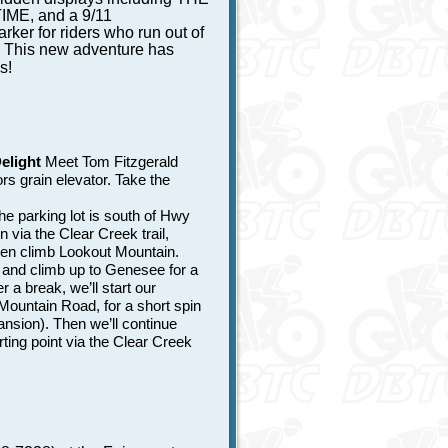
ME, and a 9/11
ker for riders who run out of
. This new adventure has
s!
elight
Meet Tom Fitzgerald
rs grain elevator. Take the
 parking lot is south of Hwy
 via the Clear Creek trail,
hen climb Lookout Mountain.
, and climb up to Genesee for a
a break, we’ll start our
ountain Road, for a short spin
nsion). Then we’ll continue
ting point via the Clear Creek