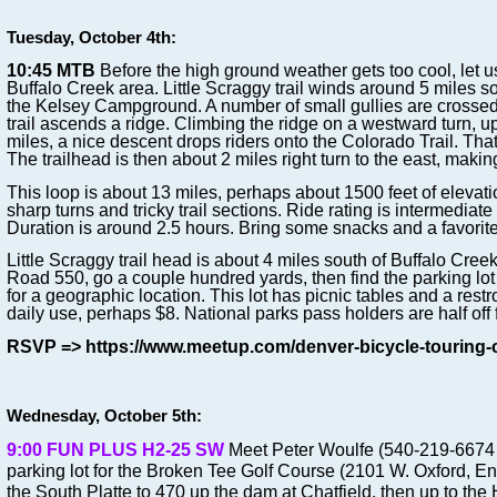
Tuesday, October 4th:
10:45
MTB
Before the high ground weather gets too cool, let us
Buffalo Creek area. Little Scraggy trail winds around 5 miles so
the Kelsey Campground. A number of small gullies are crosse
trail ascends a ridge. Climbing the ridge on a westward turn, 
miles, a nice descent drops riders onto the Colorado Trail. That
The trailhead is then about 2 miles right turn to the east, makin
This loop is about 13 miles, perhaps about 1500 feet of elevati
sharp turns and tricky trail sections. Ride rating is intermediate
Duration is around 2.5 hours. Bring some snacks and a favorite
Little Scraggy trail head is about 4 miles south of Buffalo Cree
Road 550, go a couple hundred yards, then find the parking lot
for a geographic location. This lot has picnic tables and a restr
daily use, perhaps $8. National parks pass holders are half off f
RSVP => https://www.meetup.com/denver-bicycle-touring-
Wednesday, October 5th:
9:00 FUN PLUS H2-25 SW
Meet Peter Woulfe (540-219-6674 c
parking lot for the Broken Tee Golf Course (2101 W. Oxford, E
the South Platte to 470 up the dam at Chatfield, then up to the