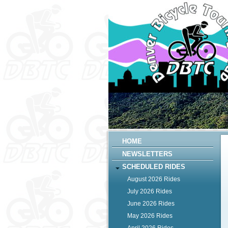
HOME
NEWSLETTERS
SCHEDULED RIDES
August 2026 Rides
July 2026 Rides
June 2026 Rides
May 2026 Rides