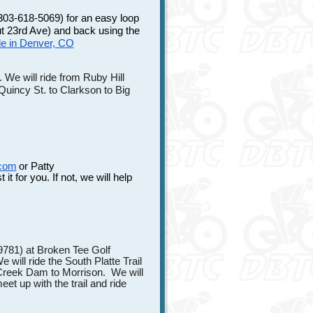
303-618-5069) for an easy loop
out 23rd Ave) and back using the
ide in Denver, CO
We will ride from Ruby Hill
Quincy St. to Clarkson to Big
.com
or Patty
 it for you. If not, we will help
9781) at Broken Tee Golf
will ride the South Platte Trail
 Creek Dam to Morrison. We will
t up with the trail and ride