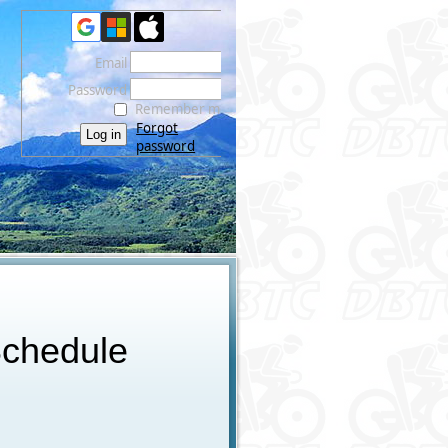
Email
Password
Remember me
Forgot
password
chedule