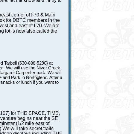
ne, let me know and I’ll try to
heast corner of I-70 & Main
look for DBTC members in the
 west and east of I-70. We are
g lot is now also called the
d Tarbell (630-888-5290) at
, We will use the Niver Creek
 Margaret Carpenter park. We will
and Park in Northglenn. After a
snacks or lunch if you want to
9107) for THE SPACE, TIME,
nture begins near the SE
nster (1/2 mile east of
We will take secret trails
hidden displays including THE