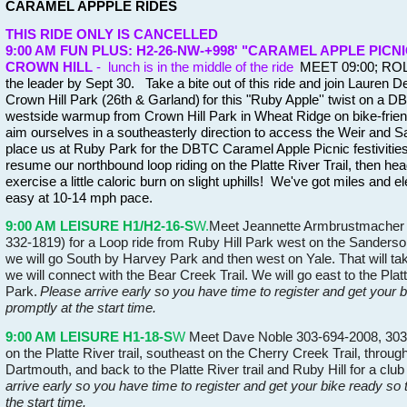
CARAMEL APPPLE RIDES
THIS RIDE ONLY IS CANCELLED
9:00 AM FUN PLUS: H2-26-NW-+998' "CARAMEL APPLE PICNI
CROWN HILL
- lunch is in the middle of the ride
MEET 09:00; ROLL
the leader by Sept 30. Take a bite out of this ride and join Lauren De
Crown Hill Park (26th & Garland)
for this "Ruby Apple'' twist on a DBT
westside warmup from Crown Hill Park in Wheat Ridge on bike-frien
aim ourselves in a southeasterly direction to access the Weir and San
place us at Ruby Park for the DBTC Caramel Apple Picnic festivitie
resume our northbound loop riding on the Platte River Trail, then hea
exercise a little caloric burn on slight uphills! We've got miles and el
easy at 10-14 mph pace.
9:00 AM LEISURE H1/H2-16-S
W.
Meet Jeannette Armbrustmacher (
332-1819) for a Loop ride from Ruby Hill Park west on the Sanderso
we will go South by Harvey Park and then west on Yale. That will t
we will connect with the Bear Creek Trail. We will go east to the Plat
Park.
Please arrive early so you have time to register and get your 
promptly at the start time.
9:00 AM LEISURE H1-18-S
W
Meet Dave Noble 303-694-2008, 303-9
on the Platte River trail, southeast on the Cherry Creek Trail, throu
Dartmouth, and back to the Platte River trail and Ruby Hill for a cl
arrive early so you have time to register and get your bike ready so
the start time.