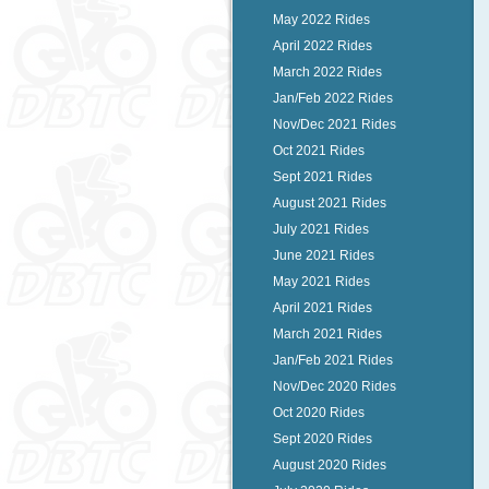
May 2022 Rides
April 2022 Rides
March 2022 Rides
Jan/Feb 2022 Rides
Nov/Dec 2021 Rides
Oct 2021 Rides
Sept 2021 Rides
August 2021 Rides
July 2021 Rides
June 2021 Rides
May 2021 Rides
April 2021 Rides
March 2021 Rides
Jan/Feb 2021 Rides
Nov/Dec 2020 Rides
Oct 2020 Rides
Sept 2020 Rides
August 2020 Rides