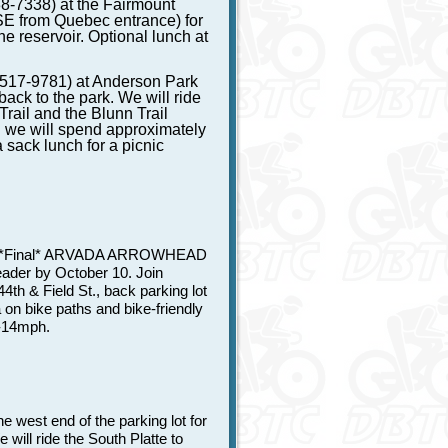
8-7338) at the Fairmount
E from Quebec entrance) for
he reservoir. Optional lunch at
-517-9781) at Anderson Park
back to the park. We will ride
Trail and the Blunn Trail
: we will spend approximately
 sack lunch for a picnic
 *Final* ARVADA ARROWHEAD
leader by October 10. Join
th & Field St., back parking lot
on bike paths and bike-friendly
0-14mph.
 west end of the parking lot for
ill ride the South Platte to