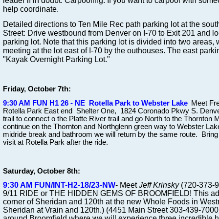
leader if in doubt. Carpooling: If you want to carpool with someo
help coordinate.
Detailed directions to Ten Mile Rec path parking lot at the sout
Street: Drive westbound from Denver on I-70 to Exit 201 and 
parking lot. Note that this parking lot is divided into two areas,
meeting at the lot east of I-70 by the outhouses. The east parkin
"Kayak Overnight Parking Lot."
Friday, October 7th:
9:30 AM FUN H1 26 - NE Rotella Park to Webster Lake
Meet Fre
Rotella Park East end Shelter One, 1824 Coronado Pkwy S. Denver
trail to connect o the Platte River trail and go North to the Thornton
continue on the Thornton and Northglenn green way to Webster Lake 
midride break and bathroom we will return by the same route. Bring 
visit at Rotella Park after the ride.
Saturday, October 8th:
9:30 AM FUN/INT-H2-18/23-NW
-
Meet
Jeff Krinsky
(720-373-
9/11 RIDE or THE HIDDEN GEMS OF BROOMFIELD! This adve
corner of Sheridan and 120th at the new Whole Foods in Westmi
Sheridan at Vrain and 120th.) (4451 Main Street 303-439-7000) 
around Broomfield where we will experience three incredible 