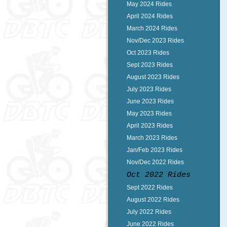
May 2024 Rides
April 2024 Rides
March 2024 Rides
Nov/Dec 2023 Rides
Oct 2023 Rides
Sept 2023 Rides
August 2023 Rides
July 2023 Rides
June 2023 Rides
May 2023 Rides
April 2023 Rides
March 2023 Rides
Jan/Feb 2023 Rides
Nov/Dec 2022 Rides
Oct 2022 Rides
Sept 2022 Rides
August 2022 Rides
July 2022 Rides
June 2022 Rides