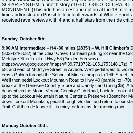
SOLAR SYSTEM, a brief history of GEOLOGIC COLORADO TI
MONUMENT. (This ride has an escape option at the 18 mile mar
time and/or steam.) Possible lunch afterwards at Whole Foods
received rave reviews with 4 and a half stars from the ride critic
Sunday, October 9th:
9:00 AM Intermediate – H4 -30 miles (2835’) – W. Hill Climber’s D
(303-424-1082) at the Clear Creek Trailhead parking lot near the Coo
McIntyre Street exit off Hwy 58 (Golden Freeway)
(https://www.google.com/maps/@39.7719732,-105.1753148,17z). The
58, and east of McIntyre Street, in Arvada. We’ll pedal west to Golden
cross Golden through the School of Mines campus to 19th Street, t
We’ll then pedal Lookout Mountain Road to Hwy 40 (parallel to I-70)
break at the Genesee Country Store and Candy Land (bring $$). After 
descent via the Mount Vernon Country Club Road, back to Lookout M
up to the Lookout Mountain Nature Center & Preserve (Boettcher Ma
down Lookout Mountain, pedal through Golden, and return to our star
Trail. Call the ride leader if it is rainy, or forecast for morning rain.
Monday October 10th: