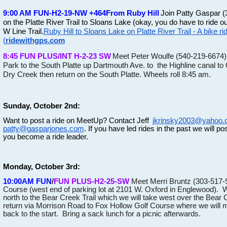
9:00 AM FUN-H2-19-NW +464
From Ruby Hill
Join Patty Gaspar (
on the Platte River Trail to Sloans Lake (okay, you do have to ride 
W Line Trail.
Ruby Hill to Sloans Lake on Platte River Trail - A bike r
(
ridewithgps.com
8:45 FUN PLUS/INT H-2-23 SW
Meet Peter Woulfe (540-219-6674). 
Park to the South Platte up Dartmouth Ave. to the Highline canal to 
Dry Creek then return on the South Platte. Wheels roll 8:45 am.
Sunday, October 2nd:
Want to post a ride on MeetUp? Contact Jeff
jkrinsky2003@yahoo
patty@gasparjones.com
. If you have led rides in the past we will post
you become a ride leader.
Monday, October 3rd:
10:00AM FUN
/
FUN PLUS-H2-25-SW
Meet Merri Bruntz (303-517-
Course (west end of parking lot at 2101 W. Oxford in Englewood). We 
north to the Bear Creek Trail which we will take west over the Bear
return via Morrison Road to Fox Hollow Golf Course where we will mee
back to the start. Bring a sack lunch for a picnic afterwards.