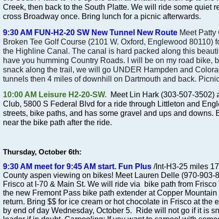
Creek, then back to the South Platte. We will ride some quiet re
cross Broadway once. Bring lunch for a picnic afterwards.
9:30 AM FUN-H2-20 SW
New Tunnel New Route
Meet Patty
Broken Tee Golf Course
(2101 W. Oxford, Englewood 80110)
f
the Highline Canal. The canal is hard packed along this beautiful
have you humming Country Roads. I will be on my road bike, bu
snack along the trail, we will go
UNDER
Hampden and Colorad
tunnels then 4 miles of downhill on Dartmouth and back. Picnic
10:00 AM Leisure H2-20-SW.
Meet Lin Hark (303-507-3502) at
Club, 5800 S Federal Blvd for a ride through Littleton and Engl
streets, bike paths, and has some gravel and ups and downs. B
near the bike path after the ride.
Thursday, October 6th:
9:30 AM meet for 9:45 AM start. Fun Plus
/Int-H3-25 miles 17
County aspen viewing on bikes! Meet Lauren Delle (970-903-840
Frisco at I-70 & Main St. We will ride via bike path from Frisco
the new Fremont Pass bike path extender at Copper Mountain 
return. Bring $$ for ice cream or hot chocolate in Frisco at the
by end of day Wednesday, October 5. Ride will not go if it is sn