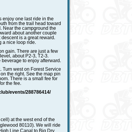
 enjoy one last ride in the
uth from the trail head toward
d. Near the campground the
upward about another couple
 descent is a great reward.
g a nice loop ride.
on gain. There are just a few
 level, about P2-3, T2-3.
 beverage to enjoy afterward.
k. Turn west on Forest Service
 on the right. See the map pin
oom. There is a small fee for
or the fee.
club/events/288786414/
ell) at the west end of the
nglewood 80110). We will ride
 High Line Canal to Big Dry