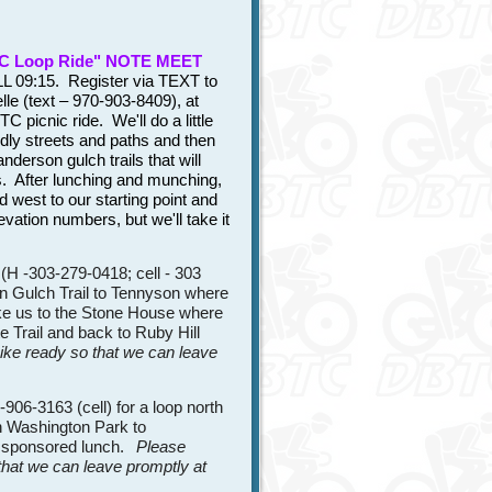
C Loop Ride" NOTE MEET
 09:15. Register via TEXT to
lle (text – 970-903-8409), at
C picnic ride. We'll do a little
dly streets and paths and then
derson gulch trails that will
s. After lunching and munching,
d west to our starting point and
evation numbers, but we'll take it
H -303-279-0418; cell - 303
n Gulch Trail to Tennyson where
ake us to the Stone House where
te Trail and back to Ruby Hill
bike ready so that we can leave
06-3163 (cell) for a loop north
gh Washington Park to
ub sponsored lunch.
Please
 that we can leave promptly at