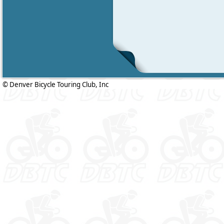
© Denver Bicycle Touring Club, Inc