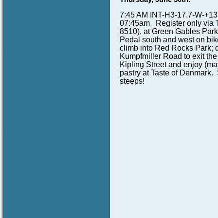
7:45 AM INT-H3-17.7-W-+135
07:45am Register only via 
8510), at Green Gables Park
Pedal south and west on bik
climb into Red Rocks Park; 
Kumpfmiller Road to exit the
Kipling Street and enjoy (may
pastry at Taste of Denmark.
steeps!