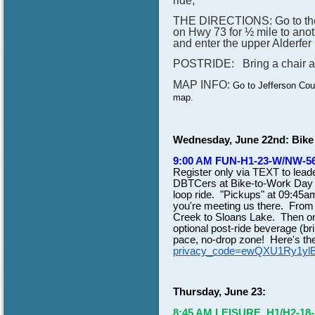
ride,
THE DIRECTIONS: Go to the s
on Hwy 73 for ½ mile to anoth
and enter the upper Alderfer
POSTRIDE: Bring a chair and 
MAP INFO:
Go to Jefferson Cou
map.
Wednesday, June 22nd: Bike
9:00 AM FUN-H1-23-W/NW-563
Register only via TEXT to lea
DBTCers at Bike-to-Work Day D
loop ride. "Pickups" at 09:45am
you're meeting us there. From 
Creek to Sloans Lake. Then on
optional post-ride beverage (br
pace, no-drop zone! Here's t
privacy_code=ewQXU1Ry1yl
Thursday, June 23:
8:45 AM LEISURE. H1/H2-18