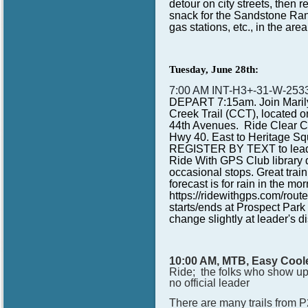
detour on city streets, then r
snack for the Sandstone Ranc
gas stations, etc., in the are
Tuesday, June 28th:
7:00 AM INT-H3+-31-W-25
DEPART 7:15am. Join Marilyn
Creek Trail (CCT), located o
44th Avenues. Ride Clear Cr
Hwy 40. East to Heritage Squ
REGISTER BY TEXT to leader
Ride With GPS Club library d
occasional stops. Great train
forecast is for rain in the 
https://ridewithgps.com/ro
starts/ends at Prospect Par
change slightly at leader's di
10:00 AM, MTB, Easy Coole
Ride; the folks who show up d
no official leader
There are many trails from P