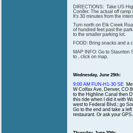
DIRECTIONS: Take US Highwa
Conifer. The actual off ram
It's 30 minutes from the inte
Turn north on Elk Creek Road
of hundred feet past the par
to the smaller parking lot.
FOOD: Bring snacks and a cha
MAP INFO: Go to Staunton Sta
to , click on map.
Wednesday, June 29th:
9:00 AM FUN-H1-30 SE
Mee
W Colfax Ave, Denver, CO 802
to the Highline Canal then D
this ride when I did it with
west to Federal Blvd.; go Sou
Go to the end and take a left
restaurant. Or ask your GPS.
Thursday, June 30th: