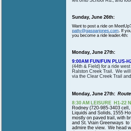
left onto School Rd., and lo
Sunday, June 26th:
Want to post a ride on MeetUp
patty@gasparjones.com
. If yo
you become a ride leader.4th:
Monday, June 27th:
9:00AM FUN/FUN PLUS-H
(44th & Field) for a ride wes
Ralston Creek Trail. We will 
via the Clear Creek Trail and
Monday, June 27th:
Route
8:30 AM LEISURE H1-22 N
Rodney (720-985-3403 cell, 
Liquids and Solids, 1555 Hov
mostly on paved trail, with b
and St. Vrain Greenways to 
admire the view. We head wes