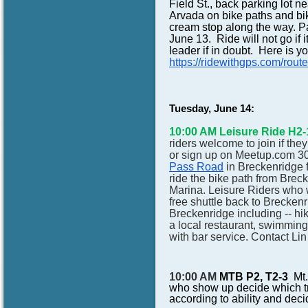
Field St., back parking lot 
Arvada on bike paths and bik
cream stop along the way.
June 13. Ride will not go if it
leader if in doubt. Here is 
https://ridewithgps.com/
Tuesday, June 14:
10:00 AM Leisure Ride H2-
riders welcome to join if th
or sign up on Meetup.com 30
Pass Road
in Breckenridge f
ride the bike path from Breck
Marina. Leisure Riders who w
free shuttle back to Breckenri
Breckenridge including -- hi
a local restaurant, swimming
with bar service. Contact Li
10:00 AM
MTB P2, T2-3
Mt.
who show up decide which tra
according to ability and deci