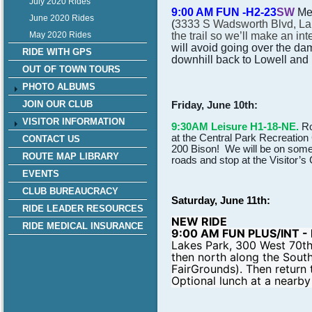
July 2020 Rides
9:00 AM FUN -H2-23
SW
Me
June 2020 Rides
(
3333 S Wadsworth Blvd, La
the trail so we’ll make an int
May 2020 Rides
will avoid going over the dam
RIDE WITH GPS
downhill back to Lowell and 
OUT OF TOWN TOURS
PHOTO ALBUMS
Friday, June 10th:
JOIN OUR CLUB
VISITOR INFORMATION
9:30AM Leisure H1-18-NE.
Ro
at the Central Park Recreation
CONTACT US
200 Bison! We will be on some 
ROUTE MAP LIBRARY
roads and stop at the Visitor’s
EVENTS
CLUB BUREAUCRACY
Saturday, June 11th:
RIDE LEADER RESOURCES
NEW RIDE
RIDE MEDICAL INSURANCE
9:00 AM FUN PLUS/INT - 
Lakes Park, 300 West 70th
then north along the Sout
FairGrounds). Then retur
Optional lunch at a nearby