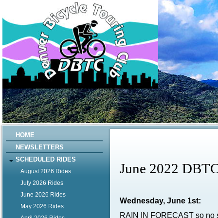
HOME
NEWSLETTERS
SCHEDULED RIDES
June 2022 DBTC
August 2026 Rides
July 2026 Rides
June 2026 Rides
Wednesday, June 1st:
May 2026 Rides
RAIN IN FORECAST so no s