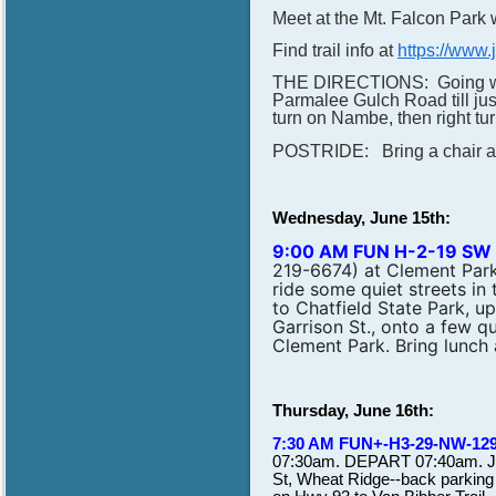
Meet at the Mt. Falcon Park w
Find trail info at
https://www.
THE DIRECTIONS: Going west
Parmalee Gulch Road till just
turn on Nambe, then right t
POSTRIDE: Bring a chair and 
Wednesday, June 15th:
9:00 AM FUN H-2-19 SW
219-6674) at Clement Park.
ride some quiet streets i
to Chatfield State Park, up
Garrison St., onto a few qu
Clement Park. Bring lunch 
Thursday, June 16th:
7:30 AM FUN+-H3-29-NW-12
07:30am. DEPART 07:40am. Joi
St, Wheat Ridge--back parking l