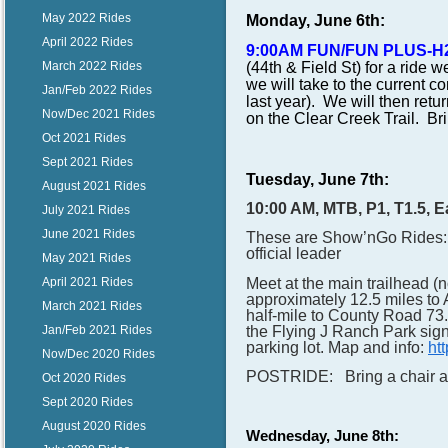
May 2022 Rides
Monday, June 6th:
April 2022 Rides
9:00AM FUN/FUN PLUS-H
(44th & Field St) for a ride 
March 2022 Rides
we will take to the current co
Jan/Feb 2022 Rides
last year). We will then retur
Nov/Dec 2021 Rides
on the Clear Creek Trail. Brin
Oct 2021 Rides
Sept 2021 Rides
Tuesday, June 7th:
August 2021 Rides
10:00 AM, MTB, P1, T1.5, 
July 2021 Rides
June 2021 Rides
These are Show’nGo Rides: 
official leader
May 2021 Rides
Meet at the main trailhead 
April 2021 Rides
approximately 12.5 miles to 
March 2021 Rides
half-mile to County Road 73.
the Flying J Ranch Park sign. 
Jan/Feb 2021 Rides
parking lot. Map and info:
ht
Nov/Dec 2020 Rides
POSTRIDE: Bring a chair and 
Oct 2020 Rides
Sept 2020 Rides
August 2020 Rides
Wednesday, June 8th: