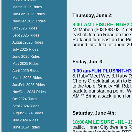
April 2026 Rides
March 2026 Rides
Jan/Feb 2026 Rides
Thursday, June 2:
Nov/Dec 2025 Rides
9:00 AM LEISURE H1/H2-20 
Oct 2025 Rides
McMahon (303 888-0314 cell) 
east of Jordan Road on the so
Sept 2025 Rides
Park and turn east on the Pin
August 2025 Rides
around for a total of about 2
July 2025 Rides
June 2025 Rides
Friday, Jun. 3:
May 2025 Rides
9:00 am-FUN PLUS/INT-H3-
April 2025 Rides
& Ruby”
Meet Wes & Ruby (30
March 2025 Rides
Cherry Creek trail south to 
Jan/Feb 2025 Rides
to the top of Smoky Hill Rd;
back to our starting point.
Nov/Dec 2024 Rides
AM ** Bring a sack lunch for a
Oct 2024 Rides
Sept 2024 Rides
Saturday, June 4th:
August 2024 Rides
July 2024 Rides
10:00AM LEISURE - H1 - 15
traffic. Inner City dwellers
June 2024 Rides