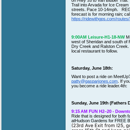
on Hwy 93 to Van Bibber Trail.
Trail into Arvada for Ice Cream
streets. Pace 10-14mph. REGIS
forecast is for morning rain; c
https://ridewithgps.com/rou
9:00AM Leisure-H1-18-NW
Me
west of Sheridan and south of R
Dry Creek and Ralston Creek. Th
local restaurant to follow.
Saturday, June 18th:
Want to post a ride on MeetUp
patty@gasparjones.com
. If yo
you become a ride leader.4th:
Sunday, June 19th (Fathers 
9:15 AM FUN H2–20 - Down
Ride that is designed for both 
atHudson Gardens for FREE
(23rd Ave Exit from I25, g