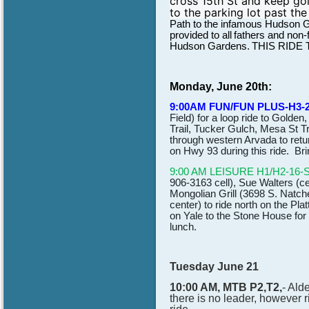
cross 15th St and keep goin
to the parking lot past the
Path to the infamous Hudson G
provided to all
fathers and non-f
Hudson Gardens.
THIS RIDE
Monday, June 20th:
9:00AM FUN/FUN PLUS-H3-
Field) for a loop ride to Golde
Trail, Tucker Gulch, Mesa St Tr
through western Arvada to retu
on Hwy 93 during this ride. Bri
9:00 AM LEISURE H1/H2-16-
906-3163 cell), Sue Walters (c
Mongolian Grill (3698 S. Natche
center) to ride north on the Pl
on Yale to the Stone House for
lunch.
Tuesday June 21
10:00 AM, MTB P2,T2,
- Ald
there is no leader, however r