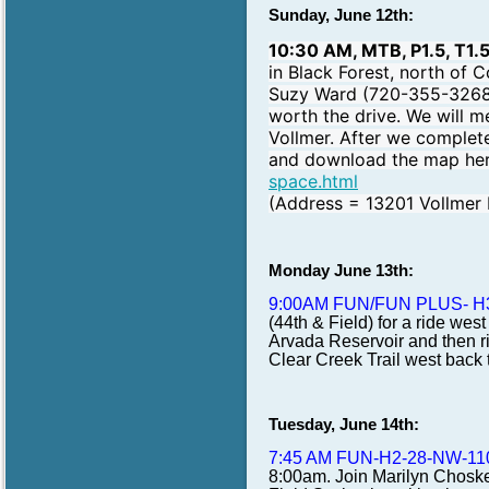
Sunday, June 12th:
10:30 AM, MTB, P1.5, T1.
in Black Forest, north of 
Suzy Ward (720-355-3268) a
worth the drive. We will m
Vollmer. After we complete
and download the map he
space.html
(Address = 13201 Vollmer 
Monday June 13th:
9:00AM FUN/FUN PLUS- H
(44th & Field) for a ride wes
Arvada Reservoir and then ri
Clear Creek Trail west back 
Tuesday, June 14th:
7:45 AM FUN-H2-28-NW-11
8:00am. Join Marilyn Choske