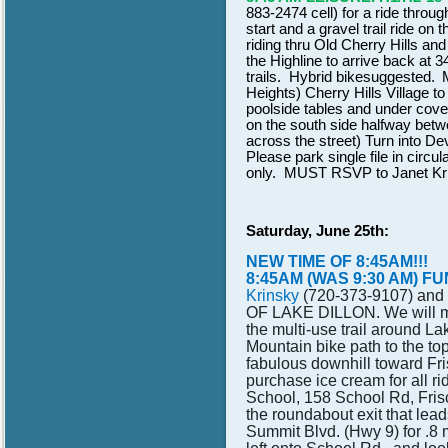
883-2474 cell) for a ride thro
start and a gravel trail ride on
riding thru Old Cherry Hills an
the Highline to arrive back at 
trails. Hybrid bike
suggested.
Heights) Cherry Hills Village 
poolside tables and under cov
on the south side halfway betw
across the street) Turn into D
Please park single file in circ
only. MUST RSVP to Janet Kri
Saturday, June 25th:
NEW TIME OF 8:45AM!!!
8:45AM (WAS 9:30 AM) FUN 
Krinsky
(720-373-9107)
and
OF LAKE DILLON. We will mee
the multi-use trail around L
Mountain bike path to the top
fabulous downhill toward Fri
purchase ice cream for all r
School, 158 School Rd, Fris
the roundabout exit that lea
Summit Blvd. (Hwy 9) for .8 