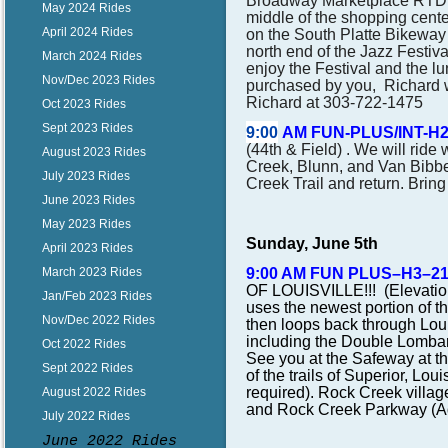
Broadway Marketplace RTD P
May 2024 Rides
middle of the shopping cente
April 2024 Rides
on the South Platte Bikeway 
north end of the Jazz Festiv
March 2024 Rides
enjoy the Festival and the l
Nov/Dec 2023 Rides
purchased by you, Richard w
Richard at 303-722-1475
Oct 2023 Rides
Sept 2023 Rides
9:00
AM FUN-PLUS/INT-H
(44th & Field) . We will ride
August 2023 Rides
Creek, Blunn, and Van Bibber
July 2023 Rides
Creek Trail and return. Bring
June 2023 Rides
May 2023 Rides
Sunday, June 5th
April 2023 Rides
9:00 AM FUN PLUS–H3–2
March 2023 Rides
OF LOUISVILLE!!! (Elevation
Jan/Feb 2023 Rides
uses the newest portion of t
Nov/Dec 2022 Rides
then loops back through Loui
including the Double Lombar
Oct 2022 Rides
See you at the Safeway at th
Sept 2022 Rides
of the trails of Superior, Lo
required). Rock Creek village
August 2022 Rides
and Rock Creek Parkway (Ad
July 2022 Rides
June 2022 Rides