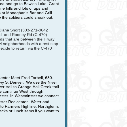
rea and go to Bowles Lake, Grant
e hills and lots of ups and
s at Monaghan’s Bar and Grill
 the soldiers could sneak out.
 Diane Short (303-271-9642
 Rd. and Rooney Rd (C-470).
ds that are between the Hiway
l neighborhoods with a rest stop
decide to return via the C-470
Center
Meet Fred Tarbell, 630-
kwy S. Denver. We use the Niver
ver trail to Grange Hall Creek trail
we continue West through
ster. In Westminster we connect
nster Rec center. Water and
to Farmers Highline, Northglenn,
ks or lunch items if you want to