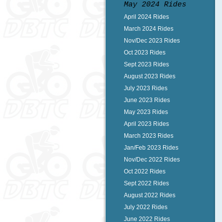
May 2024 Rides
April 2024 Rides
March 2024 Rides
Nov/Dec 2023 Rides
Oct 2023 Rides
Sept 2023 Rides
August 2023 Rides
July 2023 Rides
June 2023 Rides
May 2023 Rides
April 2023 Rides
March 2023 Rides
Jan/Feb 2023 Rides
Nov/Dec 2022 Rides
Oct 2022 Rides
Sept 2022 Rides
August 2022 Rides
July 2022 Rides
June 2022 Rides