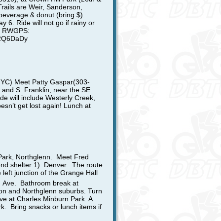
Trails are Weir, Sanderson,
 beverage & donut (bring $).
6. Ride will not go if rainy or
lub RWGPS:
h2Q6DaDy
 NYC)
Meet Patty Gaspar
(303-
 and S. Franklin, near the SE
de will include Westerly Creek,
sn’t get lost again!
Lunch at
Park,
Northglenn. Meet Fred
end shelter 1) Denver. The route
 left junction of the Grange Hall
h
Ave. Bathroom break at
ton and Northglenn suburbs. Turn
ive at Charles Minburn Park. A
k. Bring snacks or lunch items if