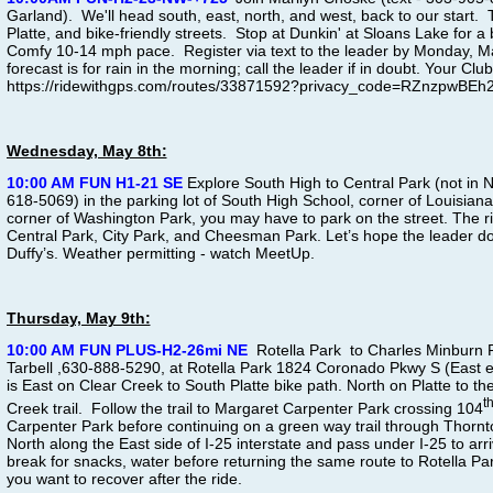
Garland). We'll head south, east, north, and west, back to our start. 
Platte, and bike-friendly streets. Stop at Dunkin' at Sloans Lake for a
Comfy 10-14 mph pace. Register via text to the leader by Monday, May 
forecast is for rain in the morning; call the leader if in doubt. Your C
https://ridewithgps.com/routes/33871592?privacy_code=RZnzpwBE
Wednesday, May 8th:
10:00 AM FUN H1-21 SE
Explore South High to Central Park (not in
618-5069) in the parking lot of South High School, corner of Louisiana
corner of Washington Park, you may have to park on the street. The ri
Central Park, City Park, and Cheesman Park. Let’s hope the leader doe
Duffy’s. Weather permitting - watch MeetUp.
Thursday, May 9th:
10:00 AM FUN PLUS-H2-26mi NE
Rotella Park to Charles Minburn 
Tarbell ,630-888-5290, at Rotella Park 1824 Coronado Pkwy S (East 
is East on Clear Creek to South Platte bike path. North on Platte to the
t
Creek trail. Follow the trail to Margaret Carpenter Park crossing 104
Carpenter Park before continuing on a green way trail through Thorn
North along the East side of I-25 interstate and pass under I-25 to arr
break for snacks, water before returning the same route to Rotella Par
you want to recover after the ride.