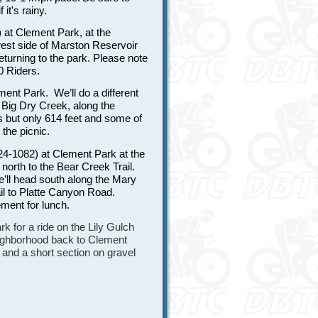
 it's rainy.
at Clement Park, at the
west side of Marston Reservoir
turning to the park. Please note
10 Riders.
ent Park. We’ll do a different
p Big Dry Creek, along the
s but only 614 feet and some of
 the picnic.
4-1082) at Clement Park at the
orth to the Bear Creek Trail.
e’ll head south along the Mary
il to Platte Canyon Road.
ment for lunch.
 for a ride on the Lily Gulch
neighborhood back to Clement
 and a short section on gravel