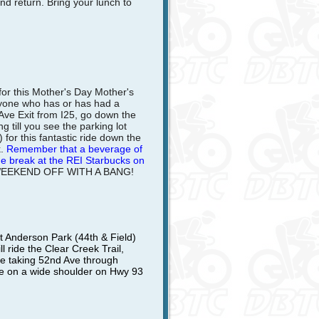
and return. Bring your lunch to
for this Mother's Day Mother's
nyone who has or has had a
Ave Exit from I25, go down the
 till you see the parking lot
) for this fantastic ride down the
.
Remember that a beverage of
the break at the REI Starbucks on
WEEKEND OFF WITH A BANG!
 Anderson Park (44th & Field)
 ride the Clear Creek Trail,
ore taking 52nd Ave through
le on a wide shoulder on Hwy 93