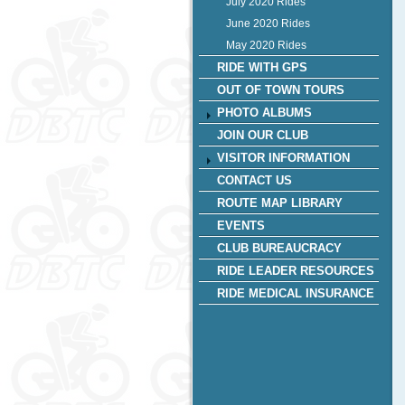
July 2020 Rides
June 2020 Rides
May 2020 Rides
RIDE WITH GPS
OUT OF TOWN TOURS
PHOTO ALBUMS
JOIN OUR CLUB
VISITOR INFORMATION
CONTACT US
ROUTE MAP LIBRARY
EVENTS
CLUB BUREAUCRACY
RIDE LEADER RESOURCES
RIDE MEDICAL INSURANCE