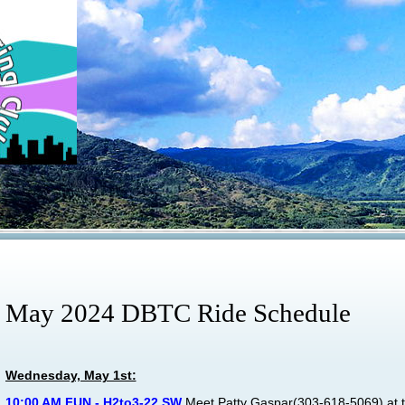
May 2024 DBTC Ride Schedule
Wednesday, May 1st:
10:00 AM FUN - H2to3-22 SW
Meet
Patty Gaspar
(303-618-5069) at t