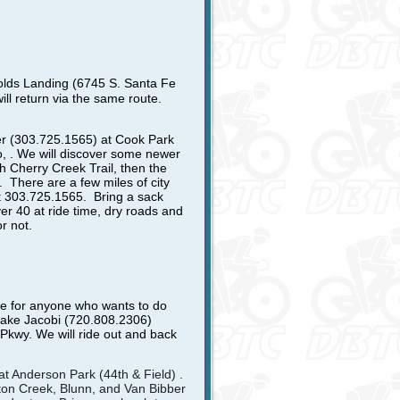
olds Landing (6745 S. Santa Fe
will return via the same route.
r (303.725.1565) at Cook Park
o, . We will discover some newer
th Cherry Creek Trail, then the
. There are a few miles of city
at 303.725.1565
. Bring a sack
ver 40 at ride time, dry roads and
r not.
de for anyone who wants to do
t Jake Jacobi (720.808.2306)
kwy. We will ride out and back
 at Anderson Park (44th & Field) .
ston Creek, Blunn, and Van Bibber