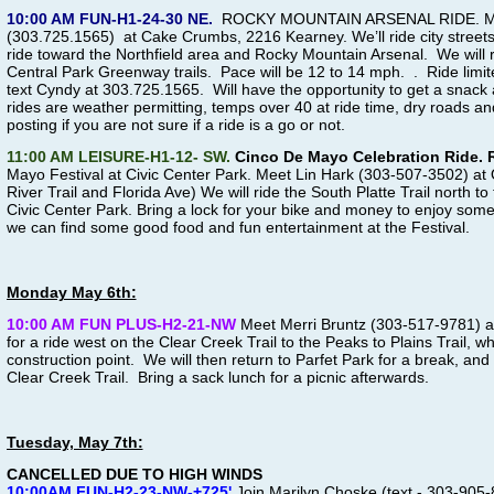
10:00 AM FUN-H1-24-30 NE.
ROCKY MOUNTAIN ARSENAL RIDE
.
M
(303.725.1565) at Cake Crumbs, 2216 Kearney. We’ll ride city streets 
ride toward the Northfield area and Rocky Mountain Arsenal. We will 
Central Park Greenway trails. Pace will be 12 to 14 mph. . Ride limite
text Cyndy at 303.725.1565
. Will have the opportunity to get a snack 
rides are weather permitting, temps over 40 at ride time, dry roads
posting if you are not sure if a ride is a go or not.
11:00 AM LEISURE-H1-12- SW.
Cinco De Mayo Celebration Ride.
Mayo Festival at Civic Center Park. Meet Lin Hark (303-507-3502) at
River Trail and Florida Ave) We will ride the South Platte Trail north t
Civic Center Park. Bring a lock for your bike and money to enjoy some
we can find some good food and fun entertainment at the Festival.
Monday May 6th:
10:00 AM FUN PLUS-H2-21-NW
Meet Merri Bruntz (303-517-9781) at
for a ride west on the Clear Creek Trail to the Peaks to Plains Trail, wh
construction point. We will then return to Parfet Park for a break, and 
Clear Creek Trail. Bring a sack lunch for a picnic afterwards.
Tuesday, May 7th:
CANCELLED DUE TO HIGH WINDS
10:00AM
FUN-H2-23-NW-+725'
Join Marilyn Choske (text - 303-905-