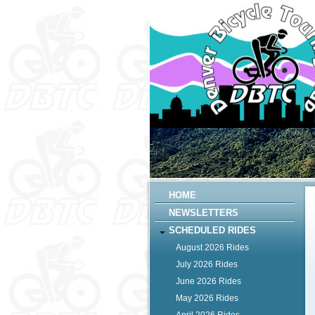
HOME
NEWSLETTERS
SCHEDULED RIDES
August 2026 Rides
July 2026 Rides
June 2026 Rides
May 2026 Rides