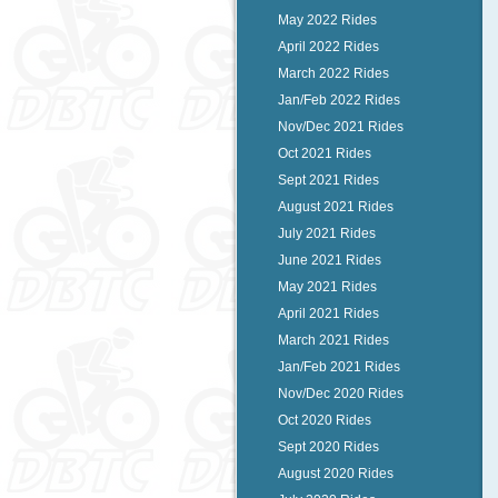
May 2022 Rides
April 2022 Rides
March 2022 Rides
Jan/Feb 2022 Rides
Nov/Dec 2021 Rides
Oct 2021 Rides
Sept 2021 Rides
August 2021 Rides
July 2021 Rides
June 2021 Rides
May 2021 Rides
April 2021 Rides
March 2021 Rides
Jan/Feb 2021 Rides
Nov/Dec 2020 Rides
Oct 2020 Rides
Sept 2020 Rides
August 2020 Rides