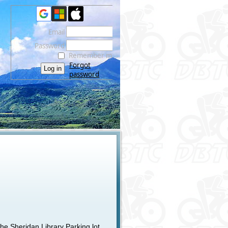
Email
Password
Remember me
Forgot
password
he Sheridan Library Parking lot