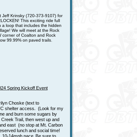
 Jeff Krinsky (720-373-9107) for
EN! This exciting ride full
n a loop that includes the hidden
llage! We will meet at the Rock
NW corner of Coalton and Rock
now 99.99% on paved trails.
4 Spring Kickoff Event
ilyn Choske (text to
C shelter access. (Look for my
feine and burn some sugars by
r Creek Trail, then west up and
nd east (no stop at Mt. Carbon
deserved lunch and social time!
e, 10-14mph pace.
Be sure to