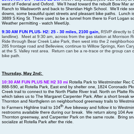
west of Federal and Oxford. We’ll head toward the rebuilt Bow Mar a
Ranch to Wadsworth and back to Sheridan High School. We’ll ride som
downs, some beautiful quiet streets and pleasant bike paths. Lunch i
3889 S King St. There used to be a tunnel from there to Fort Logan so
Weather permitting - watch MeetUp.
9:30 AM FUN PLUS- H2: 25 - 30 miles, 2100 gain
,
RSVP directly to
landline). Meet at 9:30 am, across from the gas station at Morrison
Ride through Bear Creek Lake Park, then west into the 2 neighborhoo
285 frontage road and Belleview, continue to Willow Springs, Ken Cary
at the S. Valley rest area. Return can be a re-trace or the group can 
bike path.
Thursday, May 2nd:
10:30 AM FUN PLUS NE H2 33 mi
Rotella Park to Westminster Rec 
888-590, at Rotella Park, East end by shelter one, 1824 Coronado P
Creek trail to connect to the North Platte River trail. North on Platte Ri
which takes us to The Margaret Carpenter Park. After a short break 
Thornton and Northglenn on neighborhood greenway trails to Westmin
th
to Farmers Highline trail to 104
Ave bikeway and follow it to Westmi
restrooms available there during our break. We return along 104 Ave 
Thornton greenway, and Carpenter Park on the same route. Bring snac
socialize at Rotella Park after the ride.