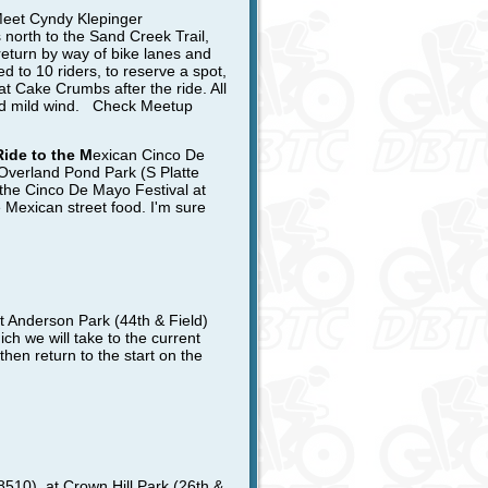
eet Cyndy Klepinger
north to the Sand Creek Trail,
return by way of bike lanes and
d to 10 riders,
to reserve a spot,
at Cake Crumbs after the ride. All
 and mild wind. Check Meetup
Ride to the M
exican Cinco De
 Overland Pond Park (S Platte
o the Cinco De Mayo Festival at
 Mexican street food. I'm sure
 Anderson Park (44th & Field)
ich we will take to the current
then return to the start on the
8510), at Crown Hill Park (26th &