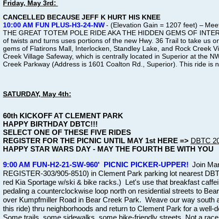
Friday, May 3rd:
CANCELLED BECAUSE JEFF K HURT HIS KNEE
10:00 AM FUN PLUS-H3-24-NW
- (Elevation Gain = 1207 feet) –
Meet
THE GREAT TOTEM POLE RIDE AKA THE HIDDEN GEMS OF INTERLOCK
of twists and turns uses portions of the new Hwy. 36 Trail to take us o
gems of Flatirons Mall, Interlocken, Standley Lake, and Rock Creek Vi
Creek Village Safeway, which is centrally located in Superior at the 
Creek Parkway (Address is 1601 Coalton Rd., Superior). This ride is 
SATURDAY, May 4th:
60th KICKOFF AT CLEMENT PARK
HAPPY BIRTHDAY DBTC!!!
SELECT ONE OF THESE FIVE RIDES
REGISTER FOR THE PICNIC UNTIL MAY 1st HERE =>
DBTC 202
HAPPY STAR WARS DAY - MAY THE FOURTH BE WITH YOU
9:00 AM FUN-H2-21-SW-960' PICNIC PICKER-UPPER!
Join Mar
REGISTER-303/905-8510) in Clement Park parking lot nearest DBT
red Kia Sportage w/ski & bike racks.) Let's use that breakfast caf
pedaling a counterclockwise loop north on residential streets to Bea
over Kumpfmiller Road in Bear Creek Park. Weave our way south a
this ride) thru neighborhoods and return to Clement Park for a well-
Some trails, some sidewalks, some bike-friendly streets. Not a rac