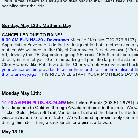
Trails, a few streets to Easley and then back to the Clear Creek Trail 
socialize after the ride.
Sunday, May 12th: Mother’s Day
CANCELLED DUE TO RAIN!!!
9:30 AM FUN H2–20 - Downtown
Meet Jeff Krinsky (720-373-9107) 
Appreciation Beverage Ride that is designed for both mothers and a
mother. We will meet at the City of Cuernavaca Park downtown (23rd 
hill, drive by the REI Superstore going NE, cross 15th St and keep going
directly in front of you. Go to the parking lot past the large bike statue.
Cherry Creek Bike Path towards the Cherry Creek Reservoir and back
your choice will be provided to all mothers and non-mothers alike at 
the return voyage.
THIS RIDE WILL START YOUR MOTHER'S DAY 
Monday May 13th:
10:00 AM FUN PLUS-H3-24-NW
Meet Merri Bruntz (303-517-9781) at
for a loop ride to Golden, through Arvada and back to the park. We will
Tucker Gulch, Mesa St Trail, Van bibber Trail and the Blunn Trail bef
western Arvada to return. Note: We will spend approximately one mi
during this ride. Bring a sack lunch for a picnic afterward.
May 13-15