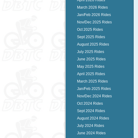
April 2026 Rides
March 2026 Rides
Jan/Feb 2026 Rides
Nov/Dec 2025 Rides
Oct 2025 Rides
Sept 2025 Rides
August 2025 Rides
July 2025 Rides
June 2025 Rides
May 2025 Rides
April 2025 Rides
March 2025 Rides
Jan/Feb 2025 Rides
Nov/Dec 2024 Rides
Oct 2024 Rides
Sept 2024 Rides
August 2024 Rides
July 2024 Rides
June 2024 Rides