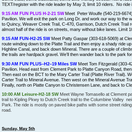
TEXT/register with the ride leader by May 3; limit 10 riders.
No ride if
9:15 AM FUN PLUS H-2-21 SW
Meet Peter Woulfe (540-219-6674) 
Pavilion. We will exit the park on Long Dr. and work our way to the 
to Quincy, Weaver Creek Trail, C-470, Garrison, Dutch Creek Trail re
almost half of the ride is on streets, many without bike lanes. Limit 
9:15 AM FUN-H2-25 SW
Meet Patty Gaspar (303-618-5069) at Clem
route winding down to the Platte Trail and then enjoy a shady ride u
Highline Canal, and back down Mineral. There are a couple of climb
the trails are hardpack gravel. We’ll then wander back to the park for
9:30 AM FUN PLUS–H2–19 Miles SW
Meet Tom Fitzgerald (303-42
Pavilion. Head east from Clement Park to Platte Canyon Road, then n
Then east on the BCT to the Mary Carter Trail (Platte River Trail). W
Carter Trail to Mineral Avenue. Then west on the Mineral Avenue Tra
Finally, north on Platte Canyon to Christensen Lane, and back to Cle
10:00 AM Leisure-H2-18 SW
Meet Wayne Tomasello at Clement park
trail to Kipling Pkwy to Dutch Creek trail to the Columbine Valley 
Park. The ride is mostly on paved bike paths with some street riding
road.
Sunday, May 5th