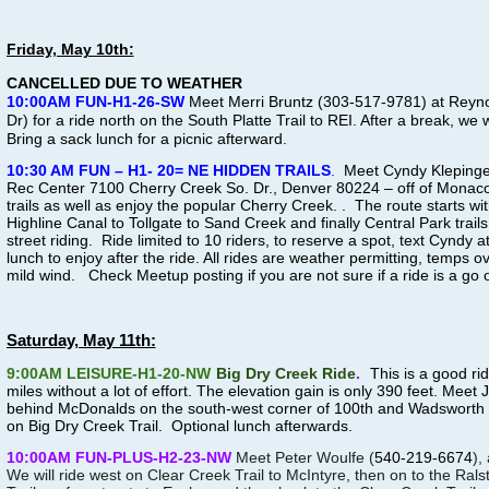
Friday, May 10th:
CANCELLED DUE TO WEATHER
10:00AM FUN-H1-26-SW
Meet Merri Bruntz (303-517-9781) at Reyn
Dr) for a ride north on the South Platte Trail to REI. After a break, we 
Bring a sack lunch for a picnic afterward.
10:30 AM FUN – H1- 20= NE HIDDEN TRAILS
.
Meet Cyndy Klepinge
Rec Center
7100 Cherry Creek So. Dr., Denver 80224
– off of Monac
trails as well as enjoy the popular Cherry Creek. . The route starts wi
Highline Canal to Tollgate to Sand Creek and finally Central Park trails
street riding. Ride limited to 10 riders, to
reserve a spot, text Cyndy 
lunch to enjoy after the ride. All rides are weather permitting, temps o
mild wind. Check Meetup posting if you are not sure if a ride is a go o
Saturday, May 11th:
9:00AM LEISURE-H1-20-NW
Big Dry Creek Ride
.
This is a good ri
miles without a lot of effort. The elevation gain is only 390 feet. Mee
behind McDonalds on the south-west corner of 100th and Wadsworth P
on Big Dry Creek Trail. Optional lunch afterwards.
10:00AM FUN-PLUS-H2-23-NW
Meet Peter Woulfe (
540-219-6674
),
We will ride west on Clear Creek Trail to McIntyre, then on to the Ral