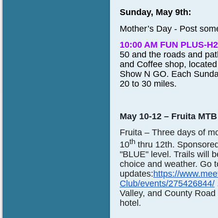
Sunday, May 9th:
Mother’s Day - Post some
10:00 AM FUN PLUS-H2
50 and the roads and pa
and Coffee shop, located
Show N GO
. Each Sunday
20 to 30 miles.
May 10-12 – Fruita MT
Fruita
– Three days of m
th
10
thru 12th. Sponsore
"BLUE" level. Trails will
choice and weather. Go to
updates:
https://www.mee
Club/events/275426844/
Valley, and County Road 
hotel.