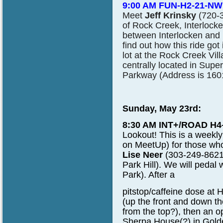
9:00 AM FUN-H2-21-NW
Meet
Jeff Krinsky
(720-3
of Rock Creek, Interlock
between Interlocken and 
find out how this ride go
lot at the Rock Creek Vil
centrally located in Sup
Parkway (Address is 160
Sunday, May 23rd:
8:30 AM INT+/ROAD H4
Lookout!
This is a weekl
on MeetUp) for those who
Lise Neer
(303-249-8621
Park Hill). We will pedal 
Park). After a
pitstop/caffeine dose at 
(up the front and down th
from the top?), then an 
Sherpa House(?) in Gold