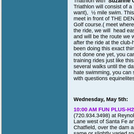
Triathlon
with
Suzanne C
Triathlon will consist of a 
want), ½ mile swim.
This
meet in front of THE DEN
Golf course.( meet where 
the ride, we will head ea
and will be the route we w
after the ride at the club
been doing this exact thin
not done one yet, you can
training rides just like 
several walks until the dat
hate swimming, you can sti
with questions equinelit
Wednesday, May 5th:
10:00 AM FUN PLUS-H2
(720.934.3498) at Reynold
Lane west of Santa Fe an
Chatfield, over the dam a
same or slightly varied ro