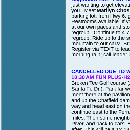
just wanting to get elevati
you. Meet
Marilyn Chos
parking lot; from Hwy 6, 
Restrooms available. If yo
at our own paces and sto
regroup. Continue to 4.7 m
regroup. Ride up to the 
mountain to our cars! Bri
Register via TEXT to leade
morning rain; call leader 
CANCELLED DUE TO 
10:30 AM FUN PLUS-H2
Broken Tee Golf course (
Santa Fe Dr.). Park far w
meet there at the pavilio
and up the Chatfield dam
way and head east on the C
continue east to the Ferra
miles. Then some neighbor
River, and back to cars. B
after. This will be a 12-