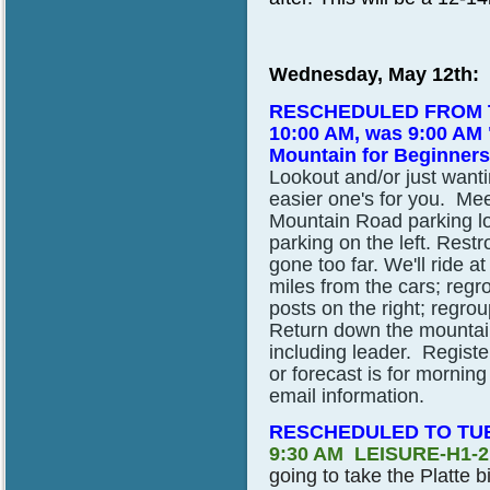
Wednesday, May 12th:
RESCHEDULED FROM T
10:00 AM, was 9:00 AM 
Mountain for Beginners
Lookout and/or just wantin
easier one's for you. Me
Mountain Road parking lo
parking on the left. Restr
gone too far. We'll ride 
miles from the cars; regro
posts on the right; regro
Return down the mountain 
including leader. Registe
or forecast is for morning
email information.
RESCHEDULED TO TUE
9:30 AM LEISURE-H1-
going to take the Platte bi