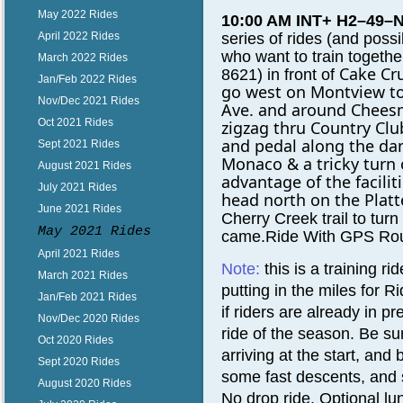
May 2022 Rides
10:00 AM INT+ H2–49–
series of rides (and po
April 2022 Rides
who want to train togeth
March 2022 Rides
Cake Cru
8621)
in front of
Jan/Feb 2022 Rides
go west on
Montview to
Nov/Dec 2021 Rides
Ave. and around
Cheesm
Oct 2021 Rides
zigzag thru Country Clu
and pedal along the d
Sept 2021 Rides
Monaco & a tricky turn
August 2021 Rides
advantage of the faciliti
July 2021 Rides
head north on the Platte
June 2021 Rides
Cherry Creek trail to tur
May 2021 Rides
came.Ride With GPS Rou
April 2021 Rides
Note:
t
his is a training r
March 2021 Rides
putting in the miles for
Jan/Feb 2021 Rides
if riders are already in p
Nov/Dec 2020 Rides
ride of the season. Be su
Oct 2020 Rides
arriving at the start, an
Sept 2020 Rides
some fast descents, and
August 2020 Rides
No drop ride.
Optional lu