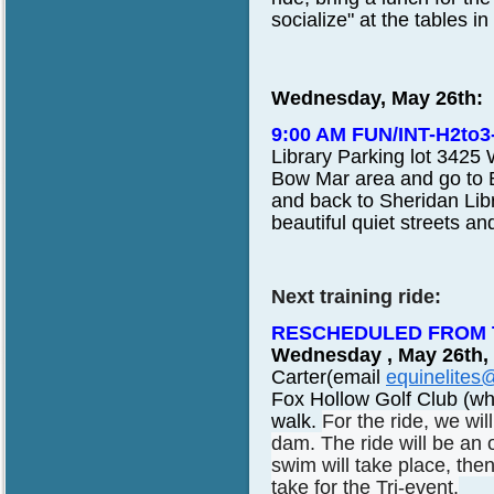
socialize" at the tables i
Wednesday, May 26th:
9:00 AM FUN/INT-H2to
Library Parking lot 3425 
Bow Mar area and go to 
and back to Sheridan Lib
beautiful quiet streets a
Next training ride:
RESCHEDULED FROM T
Wednesday , May 26th,
Carter(email
equinelites
Fox Hollow Golf Club (whe
walk.
For the ride, we wi
dam. The ride will be an
swim will take place, then
take for the Tri-event.