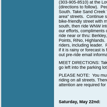
(303-905-8510)
at the Lo
(directions to follow). Pe
South. Take Sand Creek Tra
area" streets. Continue s
bike-friendly street wit
south, then ride WNW into
our efforts, compliments 
ride near or thru: Berkle
Points, RiNo, Highlands.
riders, including leader.
if it is rainy or forecast 
out pre-ride email informa
MEET DIRECTIONS: Take L
go left into the parking lo
PLEASE NOTE: You must be
riding on all streets. The
attention are required for
Saturday, May 22nd: