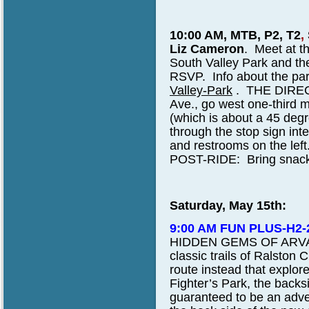
10:00 AM, MTB, P2, T2
,
Liz Cameron
.
Meet at the
South Valley Park and t
RSVP. Info about the par
Valley-Park
. THE DIREC
Ave., go west one-third mile
(which is about a 45 degr
through the stop sign inte
and restrooms on the left
POST-RIDE: Bring snack an
Saturday, May 15th:
9:00 AM FUN PLUS-H2
HIDDEN GEMS OF ARVADA.
classic trails of Ralston
route instead that explo
Fighter’s Park, the backs
guaranteed to be an adve