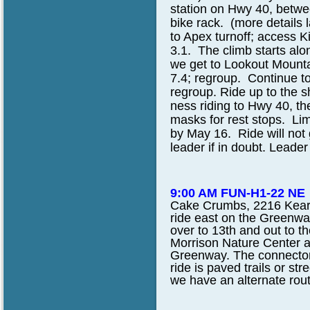
station on Hwy 40, betw
bike rack. (more details 
to Apex turnoff; access K
3.1. The climb starts alo
we get to Lookout Mounta
7.4; regroup. Continue to
regroup. Ride up to the s
ness riding to Hwy 40, the
masks for rest stops. Lim
by May 16. Ride will not go
leader if in doubt. Leader
9:00 AM FUN-H1-22 NE
Cake Crumbs, 2216 Kearne
ride east on the Greenwa
over to 13th and out to th
Morrison Nature Center a
Greenway. The connector tr
ride is paved trails or str
we have an alternate rou