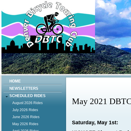
HOME
NEWSLETTERS
SCHEDULED RIDES
May 2021 DBTC 
August 2026 Rides
July 2026 Rides
June 2026 Rides
Saturday, May 1st:
May 2026 Rides