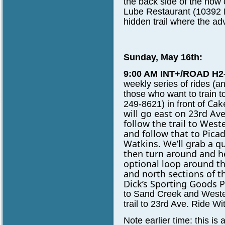
the back side of the now
Lube Restaurant (10392 R
hidden trail where the ad
Sunday, May 16th:
9:00 AM INT+/ROAD H2
weekly series of rides 
those who want to train 
Cake
249-8621) in front of
will go east on 23rd
Ave
follow the trail to
Weste
and follow that to Picad
Watkins. We’ll grab a
qu
then turn around and 
optional loop around t
and north sections of t
Dick’s Sporting Goods P
to Sand Creek and Weste
trail to 23rd Ave. Ride W
Note earlier time: this is