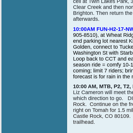
cell at Twin Lakes Park, 
Clear Creek and then nor
Brighton. Then return the
afterwards.
10:00AM FUN-H2-17-NW
905-8510), at Wheat Ridg
end parking lot nearest K
Golden, connect to Tucke
Washington St with Star
Loop back to CCT and eas
season ride = comfy 10-1
coming; limit 7 riders; bri
forecast is for rain in the
10:00 AM, MTB, P2, T2,
Liz Cameron
will meet th
which direction to go.
Rock. Continue on the fr
right on Tomah for 1.5 m
Castle Rock, CO 80109. 
trailhead.