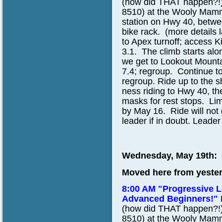
(how did THAT happen?!)
8510)
at the Wooly Mammo
station on Hwy 40, betw
bike rack. (more details 
to Apex turnoff; access K
3.1. The climb starts alo
we get to Lookout Mounta
7.4; regroup. Continue to
regroup. Ride up to the s
ness riding to Hwy 40, the
masks for rest stops. Lim
by May 16. Ride will not go
leader if in doubt. Leader
Wednesday, May 19th:
Moved here from yester
8:00 AM "Progressive L
Advanced Beginners!"
(how did THAT happen?!)
8510)
at the Wooly Mammo