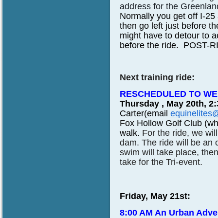
address for the Greenland
Normally you get off I-25 
then go left just before t
might have to detour to 
before the ride. POST-RID
Next training ride:
RESCHEDULED TO WED
Thursday , May 20th, 2
Carter(email
equinelites
Fox Hollow Golf Club (whe
walk.
For the ride, we wi
dam. The ride will be an
swim will take place, then
take for the Tri-event.
Friday, May 21st:
8:00 AM An Urban Adve