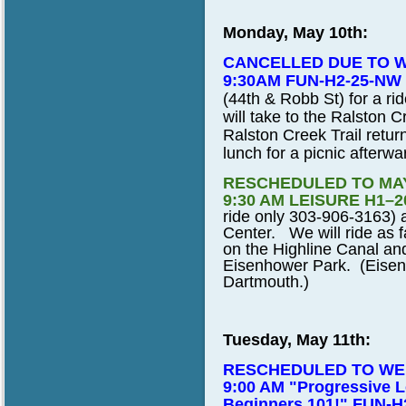
Monday, May 10th:
CANCELLED DUE TO 
9:30AM FUN-H2-25-NW
(44th & Robb St) for a ri
will take to the Ralston C
Ralston Creek Trail retur
lunch for a picnic afterwa
RESCHEDULED TO MAY
9:30 AM LEISURE H1–2
ride only 303-906-3163) a
Center. We will ride as 
on the Highline Canal and
Eisenhower Park. (Eisen
Dartmouth.)
Tuesday, May 11th:
RESCHEDULED TO WED
9:00 AM "Progressive L
Beginners 101!" FUN-H