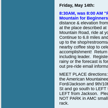
Friday, May 14th:
8:30AM, was 8:00 AM "
Mountain for Beginner
distance & elevation from
at the place described at
Mountain Road, ride at yo
Continue to 6.8 miles and 
up to the shop/restrooms/
nearby coffee stop to ce
accomplishment! Return to
including leader. Register
rainy or the forecast is f
out pre-ride email informa
MEET PLACE directions:
the American Mountainee
Ford/Jackson and 9th/10t
St and go south to LEFT 
LEFT from Jackson. Pleas
NOT PARK in AMC smaller 
rack.