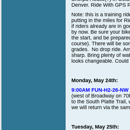
Denver.
Ride With GPS R
Note:
this is a training r
putting in the miles for
if riders already are in
by now. Be sure your bike
the start, and be prepare
course). There will be s
grades. No drop ride. Arr
sharp. Bring plenty of wa
looks changeable. Could 
Monday, May 24th:
9:00AM FUN-H2-26-NW
(west of Broadway on 70th
to the South Platte Trail,
we will return via the sam
Tuesday, May 25th: