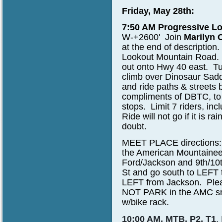
Friday, May 28th:
7:50 AM Progressive Lo
W-+2600'
Join
Marilyn 
at the end of descriptio
Lookout Mountain Road. Fr
out onto Hwy 40 east. Tu
climb over Dinosaur Sad
and ride paths & streets 
compliments of DBTC, to
stops. Limit 7 riders, in
Ride will not go if it is ra
doubt.
MEET PLACE directions:
the American Mountainee
Ford/Jackson and 9th/10t
St and go south to LEFT 
LEFT from Jackson. Pleas
NOT PARK in the AMC smal
w/bike rack.
10:00 AM, MTB, P2, T1
,