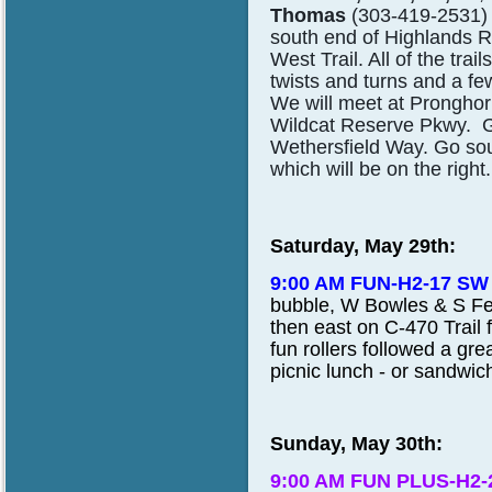
Thomas
(303-419-2531) t
south end of Highlands R
West Trail. All of the trai
twists and turns and a 
We will meet at Prongho
Wildcat Reserve Pkwy. Go 
Wethersfield Way. Go sou
which will be on the righ
Saturday, May 29th:
9:00 AM FUN-H2-17 SW
bubble, W Bowles & S Feder
then east on C-470 Trail 
fun rollers followed a gre
picnic lunch - or sandwic
Sunday, May 30th:
9:00 AM FUN PLUS-H2-