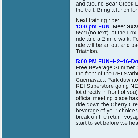
and around Bear Creek La
the trail. Bring a lunch for
Next training ride:
1:00 pm FUN
Meet
Suz
6521(no text). at the Fox 
ride and a 2 mile walk.
Fo
ride will be an out and ba
Triathlon.
5:00 PM FUN–H2–16-D
Free Beverage Summer S
the front of the REI Star
Cuernavaca Park downtown
REI Superstore going NE, 
lot directly in front of 
official meeting place h
ride down the Cherry Cre
beverage of your choice wi
break on the return voya
start to set before we he