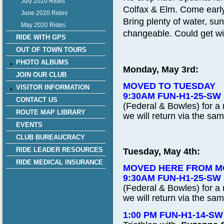
July 2020 Rides
Colfax & Elm. Come early
June 2020 Rides
Bring plenty of water, s
May 2020 Rides
changeable. Could get wi
RIDE WITH GPS
OUT OF TOWN TOURS
PHOTO ALBUMS
Monday, May 3rd:
JOIN OUR CLUB
MOVED TO TUESDAY
VISITOR INFORMATION
9:30AM FUN-H1-25-SW
CONTACT US
(Federal & Bowles) for a r
ROUTE MAP LIBRARY
we will return via the sam
EVENTS
CLUB BUREAUCRACY
RIDE LEADER RESOURCES
Tuesday, May 4th:
RIDE MEDICAL INSURANCE
MOVED HERE FROM 
9:30AM FUN-H1-25-SW
(Federal & Bowles) for a r
we will return via the sam
1:00 PM FUN-H1-14-S