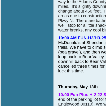
way to the Adams County
miles. It’s slightly downh
change about 450 feet. T
areas due to constructio
Pkwy N. There are bathro
we’ll stop for a little sna
water breaks, any cool bi
10:00 AM FUN-H2/H3-2
McDonald’s at Sheridan 
trails. We have to climb 
(pea gravel), and then
we
loop back to Bear Valley. 
downhill back to Bear Vall
cancelled three times for
luck this time.
Thursday, May 13th
10:00 Fun Plus H-2 22 
end of the parking lot fo
Englewood 80110). We wil