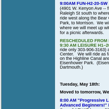
9:00AM FUN-H2-20-SW
(4901 W. Kenyon Ave -- fr
Raleigh St south to where
ride west along the Bear 
Park, to Morrison. We wi
where we will meet up with
for a picnic afterwards.
RESCHEDULED FROM 
9:30 AM LEISURE H1–2
ride only 303-906-3163) a
Center. We will ride as 
on the Highline Canal and
Eisenhower Park. (Eisen
Dartmouth.)
Tuesday, May 18th:
Moved to tomorrow, We
8:00 AM "Progressive L
Advanced Beginners!"