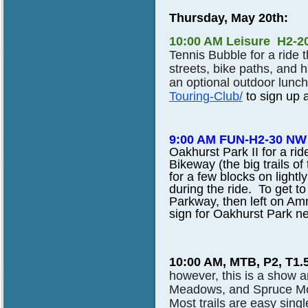
Thursday, May 20th:
10:00 AM Leisure H2-2
Tennis Bubble for a ride 
streets, bike paths, and 
an optional outdoor lunch
Touring-Club/
to sign up a
9:00 AM FUN-H2-30 NW 
Oakhurst Park II for a ri
Bikeway (the big trails of
for a few blocks on lightl
during the ride. To get 
Parkway, then left on Am
sign for Oakhurst Park nex
10:00 AM, MTB, P2, T1.
however, this is a show 
Meadows, and Spruce Mo
Most trails are easy sin