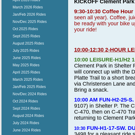
April 2026 Rides
KICKOFF Clement Park i
March 2026 Rides
9:30-10:30 Coffee Hour
Jan/Feb 2026 Rides
seen all year). Coffee, ju
Nov/Dec 2025 Rides
be ready with your bike 
your ride!
Oct 2025 Rides
Sept 2025 Rides
August 2025 Rides
10:00-12:30 2-HOUR L
July 2025 Rides
June 2025 Rides
10:00 LEISURE-H1/H2 
Clement Park in Shelter P
May 2025 Rides
will connect up with the 
April 2025 Rides
Platte Trail to a short br
March 2025 Rides
via Christensen Lane and
Jan/Feb 2025 Rides
Bring a snack.
Nov/Dec 2024 Rides
10:00 AM FUN-H2-25-
Oct 2024 Rides
9107
) in Shelter P. The 
Sept 2024 Rides
C-470, then on C-470 Tra
August 2024 Rides
returning to Clement Par
July 2024 Rides
FUN-H1-17-SW. D
10:30
June 2024 Rides
3498
for a pleasant ride