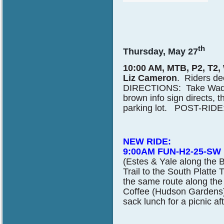
th
Thursday, May 27
10:00 AM, MTB, P2, T2,
Liz Cameron
. Riders de
DIRECTIONS: Take Wadswo
brown info sign directs,
parking lot. POST-RIDE: B
NEW RIDE:
9:00AM FUN-H2-25-SW
(Estes & Yale along the B
Trail to the South Platte 
the same route along the 
Coffee (Hudson Gardens) 
sack lunch for a picnic af