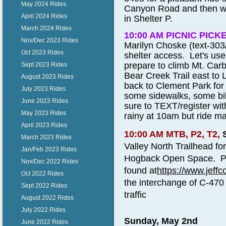
May 2024 Rides
Canyon Road and then we w
April 2024 Rides
in Shelter P.
March 2024 Rides
10:00 AM PICNIC PICK
Nov/Dec 2023 Rides
Marilyn Choske (text-303
Oct 2023 Rides
shelter access. Let's us
prepare to climb Mt. Car
Sept 2023 Rides
Bear Creek Trail east to
August 2023 Rides
back to Clement Park for 
July 2023 Rides
some sidewalks, some bik
June 2023 Rides
sure to TEXT/register with 
May 2023 Rides
rainy at 10am but ride may
April 2023 Rides
10:00 AM MTB, P2, T2,
March 2023 Rides
Valley North Trailhead for
Jan/Feb 2023 Rides
Hogback Open Space. Ple
Nov/Dec 2022 Rides
found at
https://www.jeff
Oct 2022 Rides
the interchange of C-470 
Sept 2022 Rides
traffic
August 2022 Rides
July 2022 Rides
Sunday, May 2nd
June 2022 Rides