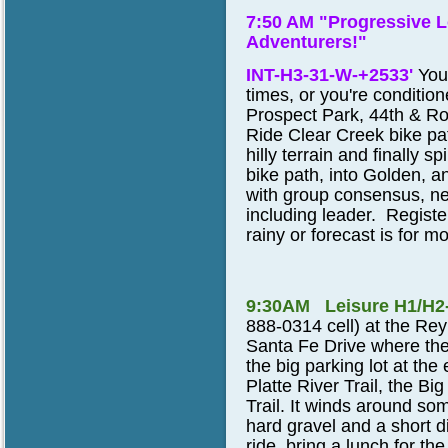
7:50 AM "Progressive L
Adventurers!"
INT-H3-31-W-+2533'
You
times, or you're conditio
Prospect Park, 44th & Ro
Ride Clear Creek bike pa
hilly terrain and finally 
bike path, into Golden, a
with group consensus, nea
including leader. Register
rainy or forecast is for mo
9:30AM Leisure H1/H2
888-0314 cell)
at the Rey
Santa Fe Drive where the
the big parking lot at the
Platte River Trail, the Bi
Trail. It winds around so
hard gravel and a short d
ride, bring a lunch for t