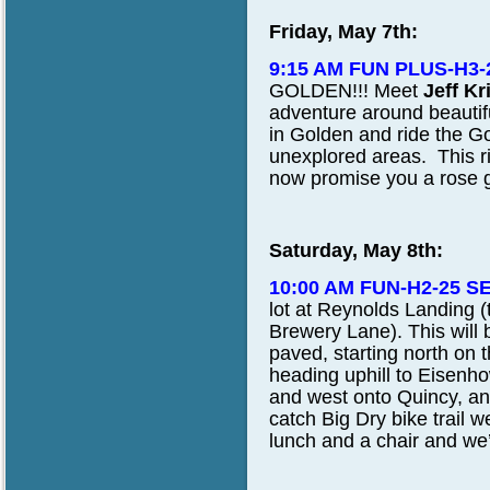
Friday, May 7th:
9:15 AM FUN PLUS-H3-
GOLDEN!!!
Meet
Jeff Kr
adventure around beautif
in Golden and ride the G
unexplored areas. This ri
now promise you a rose g
Saturday, May 8th:
10:00 AM FUN-H2-25 S
lot at Reynolds Landing (
Brewery Lane). This will be
paved, starting north on t
heading uphill to Eisen
and west onto Quincy, and
catch Big Dry bike trail 
lunch and a chair and we’l