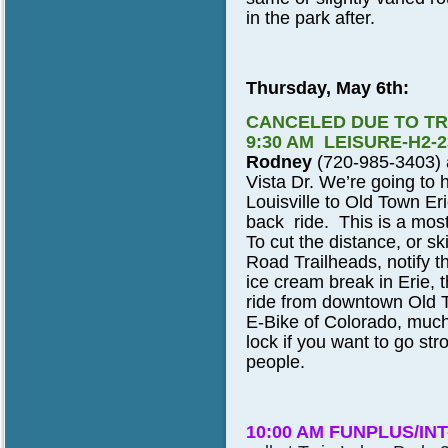
in the park after.
Thursday, May 6th:
CANCELED DUE TO TR
9:30 AM LEISURE-H2-
Rodney
(720-985-3403) a
Vista Dr. We’re going to 
Louisville to Old Town Er
back ride. This is a mostl
To cut the distance, or ski
Road Trailheads, notify th
ice cream break in Erie, t
ride from downtown Old T
E-Bike of Colorado, much 
lock if you want to go str
people.
10:00 AM FUNPLUS/INT-