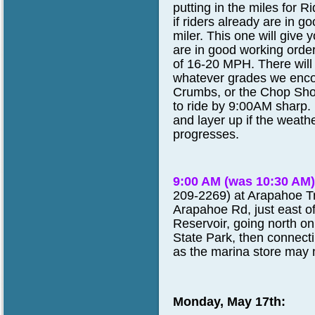
putting in the miles for
if riders already are in 
miler. This one will give
are in good working order
of 16-20 MPH. There will
whatever grades we encou
Crumbs, or the Chop Shop
to ride by 9:00AM sharp. 
and layer up if the weat
progresses.
9:00 AM (was 10:30 AM
209-2269) at Arapahoe Tr
Arapahoe Rd, just east o
Reservoir, going north on
State Park, then connecti
as the marina store may n
Monday, May 17th: