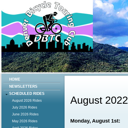
HOME
NEWSLETTERS
SCHEDULED RIDES
August 202
August 2026 Rides
July 2026 Rides
June 2026 Rides
Monday, August 1st:
May 2026 Rides