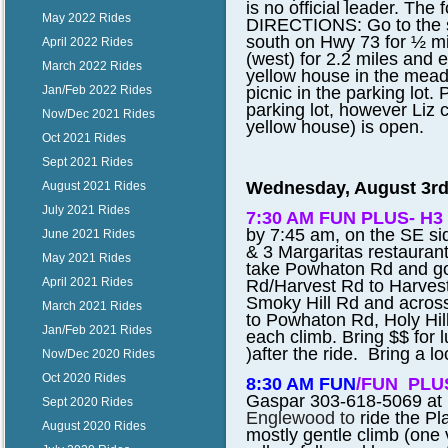
is no official leader. The
May 2022 Rides
DIRECTIONS: Go to the si
south on Hwy 73 for ½ mil
April 2022 Rides
(west) for 2.2 miles and e
March 2022 Rides
yellow house in the mead
picnic in the parking lot
Jan/Feb 2022 Rides
parking lot, however Liz c
Nov/Dec 2021 Rides
yellow house) is open.
Oct 2021 Rides
Sept 2021 Rides
Wednesday, August 3rd
August 2021 Rides
July 2021 Rides
7:30 AM FUN PLUS- H3 
by 7:45 am, on the SE s
June 2021 Rides
& 3 Margaritas restauran
May 2021 Rides
take Powhaton Rd and go
April 2021 Rides
Rd/Harvest Rd to Harvest 
Smoky Hill Rd and acros
March 2021 Rides
to Powhaton Rd, Holy Hill 
Jan/Feb 2021 Rides
each climb. Bring $$ for 
)after the ride. Bring a lo
Nov/Dec 2020 Rides
Oct 2020 Rides
8:30 AM FUN
/FUN PLU
Gaspar 303-618-5069 at 
Sept 2020 Rides
Englewood to
ride the Pl
August 2020 Rides
mostly gentle climb (one 