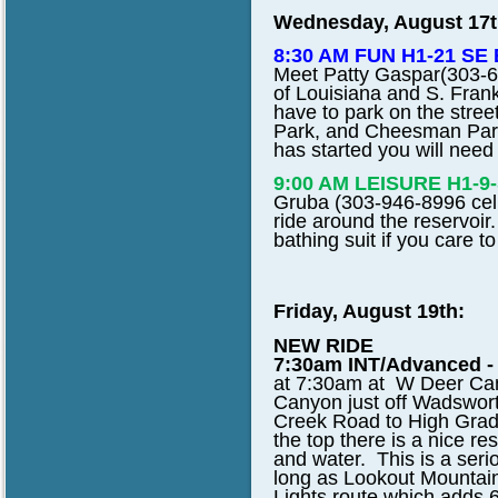
Wednesday, August 17t
8:30 AM FUN H1-21 SE E
Meet Patty Gaspar
(303-6
of Louisiana and S. Fran
have to park on the street
Park, and Cheesman Park. 
has started you will need 
9:00 AM LEISURE H1-
Gruba (303-946-8996 cell)
ride around the reservoir.
bathing suit if you care 
Friday, August 19th:
NEW RIDE
7:30am INT/Advanced - 
at 7:30am at W Deer Ca
Canyon just off Wadswort
Creek Road to High Grade
the top there is a nice re
and water. This is a seri
long as Lookout Mountain
Lights route which adds 