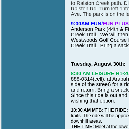
to Ralston Creek path. Di
Ralston Rd. Turn left ont
Ave. The park is on the le
9:00AM FUN/
FUN PLUS
Anderson Park (44th & Fi
Creek Trail. We will then 
Westwoods Golf Course fo
Creek Trail. Bring a sack 
Tuesday, August 30th:
8:30 AM LEISURE H1-2
888-0314(cell), at Arapa
side of the street) for a 
and return. Bring a snack
Since this ride is out and
wishing that option.
10:30 AM MTB: THE RIDE:
trails. The ride will be app
downhill areas.
THE TIME:
Meet at the lower