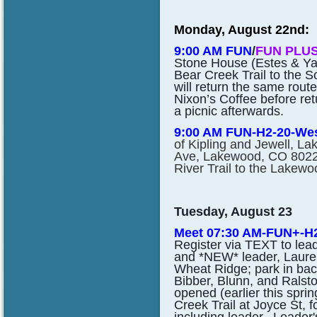
Monday, August 22nd:
9:00 AM FUN
/
FUN PLUS
Stone House (Estes & Yale
Bear Creek Trail to the S
will return the same rout
Nixon’s Coffee before ret
a picnic afterwards.
9:00 AM FUN-H2-20-We
of Kipling and Jewell, 
Ave, Lakewood, CO 80227)
River Trail to the Lakewo
Tuesday, August 23
Meet 07:30 AM-FUN+-H2
Register via TEXT to lea
and *NEW* leader, Lauren
Wheat Ridge; park in back
Bibber, Blunn, and Ralston
opened (earlier this spri
Creek Trail at Joyce St, f