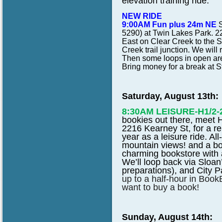
elevation training ride.
NEW RIDE
9:00AM Fun plus 24m NE
S
5290) at Twin Lakes Park. 22
East on Clear Creek to the 
Creek trail junction. We wil
Then some loops in open are
Bring money for a break at S
Saturday, August 13th:
8:30AM LEISURE-H1/2
bookies out there, meet
2216 Kearney St, for a rep
year as a leisure ride. Al
mountain views! and a bo
charming bookstore with 
We’ll loop back via Sloa
preparations), and City P
up to a half-hour in Book
want to buy a book!
Sunday, August 14th: