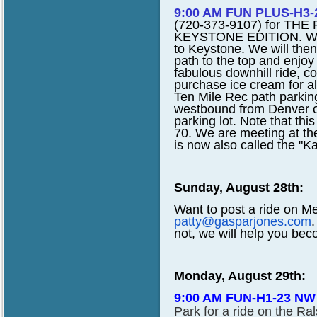
9:00 AM FUN PLUS-H3-2
(720-373-9107) for T
KEYSTONE EDITION. We wil
to Keystone. We will then
path to the top and enjoy 
fabulous downhill ride, c
purchase ice cream for a
Ten Mile Rec path parking
westbound from Denver o
parking lot. Note that this
70. We are meeting at the
is now also called the "K
Sunday, August 28th:
Want to post a ride on M
patty@gasparjones.com
.
not, we will help you bec
Monday, August 29th:
9:00 AM FUN-H1-23 NW
Park for a ride on the Ra