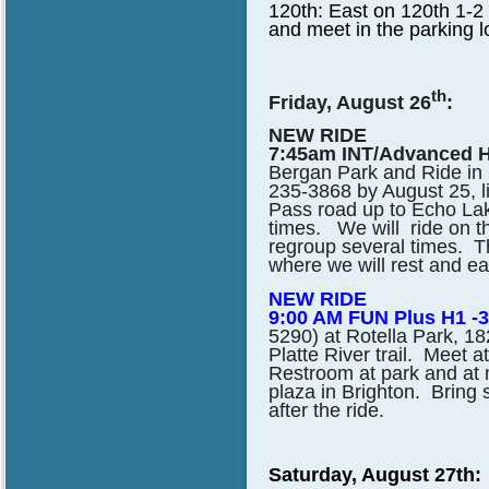
120th: East on 120th 1-2 
and meet in the parking lo
th
Friday, August 26
:
NEW RIDE
7:45am INT/Advanced H
Bergan Park and Ride in E
235-3868 by August 25, li
Pass road up to Echo Lake
times. We will ride on t
regroup several times. 
where we will rest and e
NEW RIDE
9:00 AM FUN Plus H1 -3
5290) at Rotella Park, 1
Platte River trail. Meet a
Restroom at park and at 
plaza in Brighton. Bring s
after the ride.
Saturday, August 27th: