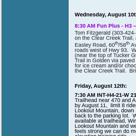
Wednesday, August 10t
8:30 AM Fun Plus - H3 –
Tom Fitzgerald (303-424
on the Clear Creek Trail
th
th
Easley Road, 60
/58
Av
roads west of Hwy 93. We
(near the top of Tucker G
Trail in Golden via paved
for ice cream and/or choc
the Clear Creek Trail. Bri
Friday, August 12th:
7:30 AM INT-H4-21-W 21
Trailhead near 470 and A
by August 11, limit 8 rid
Lookout Mountain, down 
back to the parking lot.
available at trailhead, Wi
Lookout Mountain and we 
feels strong we can do m