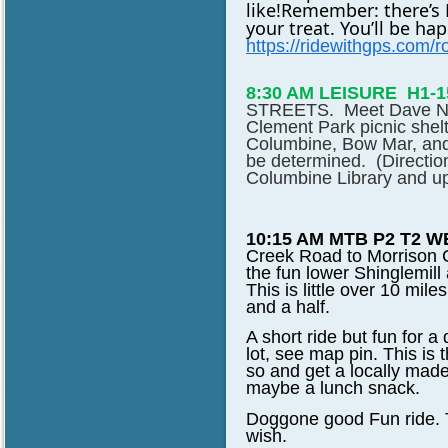
like!
Remember: there’s Ma
your treat. You’ll be h
https://ridewithgps.com
/
8:30 AM LEISURE
H1-
STREETS
. Meet Dave No
Clement Park picnic shelt
Columbine, Bow Mar, and
be determined. (Directio
Columbine Library and up 
10:15 AM MTB P2 T2 W
Creek Road to Morrison Cr
the fun lower Shinglemill
This is little over 10 mil
and a half.
A short ride but fun for 
lot, see map pin. This is
so and get a locally made 
maybe a lunch snack.
Doggone good Fun ride. Th
wish.