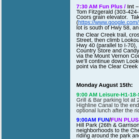
7:30 AM Fun Plus /
Int 
Tom Fitzgerald (303-424-1
Coors grain elevator. Ta
(
https://www.google.co
lot is south of Hwy 58, a
the Clear Creek trail, c
Street, then climb Looko
Hwy 40 (parallel to I-70)
Country Store and Candy L
via the Mount Vernon Co
we’ll continue down Looko
point via the Clear Creek 
Monday August 15th:
9:00 AM Leisure-H1-18
Grill & Bar parking lot at
Highline Canal to the end
optional lunch after the ri
9:00AM FUN
/
FUN PLUS
Hill Park (26th & Garriso
neighborhoods to the Cher
riding around the park an