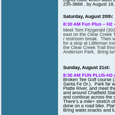
235-3868 , by August 18, 
Saturday, August 20th:
8:30 AM Fun Plus – H2 
Meet Tom Fitzgerald (30
east on the Clear Creek Tr
/ restroom break. Then we
for a stop at Littleman I
the Clear Creek Trail th
Anderson Park. Bring lun
Sunday, August 21st:
8:30 AM FUN PLUS-H2
Broken Tee Golf course (
Santa Fe Dr.). Park far w
Platte River, and meet th
and around Chatfield Stat
and continue across the 
There’s a mile+ stretch o
done on a road bike. Pla
Bring water,snacks and lun