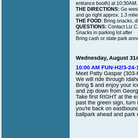
entrance booth) at 10:30AM.
THE DIRECTIONS:
Go west 
and go right approx. 1.3 miles 
THE FOOD
: Bring snacks, dr
QUESTIONS:
Contact Liz C
Snacks in parking lot after
Bring cash or state park annu
Wednesday, August 31s
10:00 AM FUN-H2/3-24-18
Meet
Patty Gaspar (303-6
We
will ride through Ida
Bring
$ and enjoy your i
and zip down from Georg
Take first RIGHT at the e
past the green sign, turn
you're back on eastbound
ballpark ahead and park o