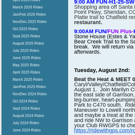
April 2026 Rides
9:00 AM FUN-H1-25-SW
Shopping area off Santa F
March 2026 Rides
Point Pkwy, Sheridan, CO
Jan/Feb 2026 Rides
Platte trail to Chatfield r
restaurant.
Nov/Dec 2025 Rides
Oct 2025 Rides
9:00AM FUN/
FUN Plus-
Stone House (Estes & Yale
Sept 2025 Rides
Bear Creek Trail to the So
August 2025 Rides
break. We will return via
July 2025 Rides
afterwards.
June 2025 Rides
May 2025 Rides
Tuesday, August 2nd:
April 2025 Rides
Beat the Heat & MEET 0
March 2025 Rides
Caryl/Valley/Chatfield/C
Jan/Feb 2025 Rides
August 1. Join Marilyn C
the east side of Garrison
Nov/Dec 2024 Rides
leg-burner, heart-pumpin
Oct 2024 Rides
Park to C470 south. Ride
Sept 2024 Rides
Maneuver to Lowell north
and maybe a treat at the 
August 2024 Rides
and ride NW to Garrison a
July 2024 Rides
your Club RWGPS to chec
https://ridewithgps.co
June 2024 Rides