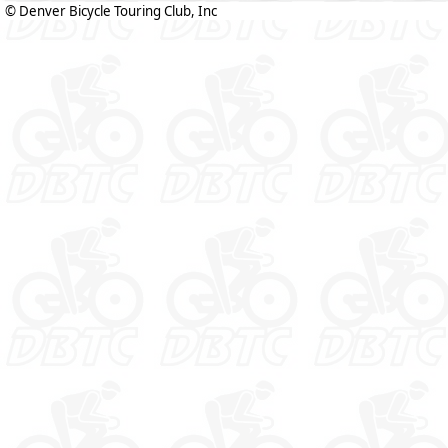
© Denver Bicycle Touring Club, Inc