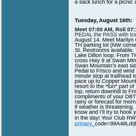
a sack lunch for a picnic 
Tuesday, August 16th:
Meet 07:00 AM, Roll 07:
PEDAL the PASS with Ic
August 14. Meet Marilyn
TH
parking lot (NW corner
St. Restrooms available. T
Lake Dillon loop. From T
cross Hwy
9 at Swan Mtn
Swan Mountain’s east side
Pedal to Frisco and wind 
minute stop at
trailhead 
pace up to Copper Mounta
resort to the *fun* part o
top, return
downhill to Fr
compliments of your DBTC!
rainy or forecast for morn
if weather
is threatening.
know and I’ll try to hook 
in the day! Your Club 
privacy_
code=99A48LdI