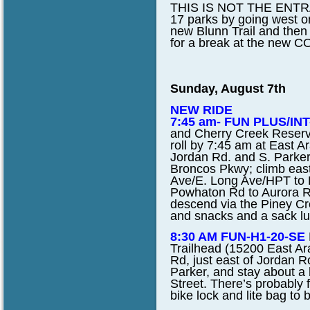
THIS IS NOT THE ENTRANC
17 parks by going west o
new Blunn Trail and then 
for a break at the new 
Sunday, August 7th
NEW RIDE
7:45 am- FUN PLUS/INT-
and Cherry Creek Reserv
roll by 7:45 am at East 
Jordan Rd. and S. Parker 
Broncos Pkwy; climb east
Ave/E. Long Ave/HPT to R
Powhaton Rd to Aurora Re
descend via the Piney Cree
and snacks and a sack lun
8:30 AM FUN-H1-20-SE
Trailhead (15200 East Ar
Rd, just east of Jordan Ro
Parker, and stay about a 
Street. There’s probably 
bike lock and lite bag to