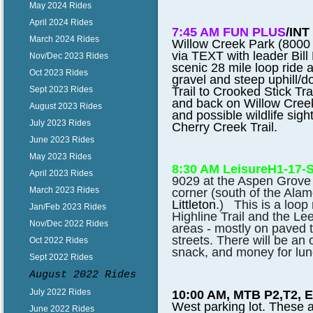
May 2024 Rides
April 2024 Rides
7:45 AM FUN PLUS
/INT
March 2024 Rides
Willow Creek Park (8000 E
via TEXT with leader Bill 
Nov/Dec 2023 Rides
scenic 28 mile loop ride 
Oct 2023 Rides
gravel and steep uphill/d
Trail to Crooked Stick Trai
Sept 2023 Rides
and back on Willow Creek
August 2023 Rides
and possible wildlife sig
July 2023 Rides
Cherry Creek Trail.
June 2023 Rides
May 2023 Rides
8:30 AM Leisure
H1-17-
April 2023 Rides
9029 at the Aspen Grove 
March 2023 Rides
corner (south of the Ala
Littleton
.) This is a loop 
Jan/Feb 2023 Rides
Highline Trail and the L
Nov/Dec 2022 Rides
areas - mostly on paved t
streets. There will be an 
Oct 2022 Rides
snack, and money for lunc
Sept 2022 Rides
August 2022 Rides
July 2022 Rides
10:00 AM, MTB P2,T2, 
West parking lot. These 
June 2022 Rides