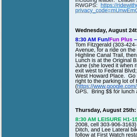
including leader. Leader'
RWGPS:
https://ridewi
privacy_code=mUnwEm
Wednesday, August 24t
8:30 AM Fun/
Fun Plus
–
Tom Fitzgerald (303-424-
Avenue, for a ride on the 
Highline Canal Trail, th
Lunch is at the Original Br
June (she loved it when r
exit west to Federal Blvd;
West Howard Place. Go to
right to the parking lot of
(
https://www.google.co
GPS. Bring $$ for lunch af
Thursday, August 25th:
8:30 AM LEISURE
H1-1
2008, cell 303-906-3163) 
Ditch, and Lee Lateral bi
follow at First Watch res