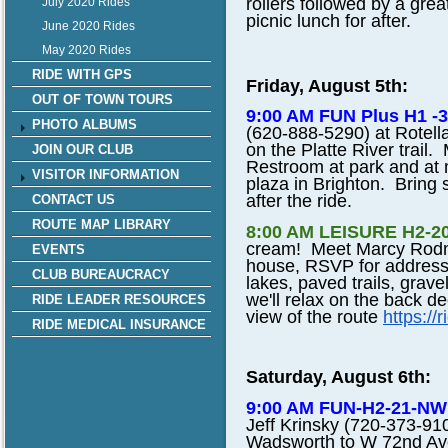
rollers followed by a grea
July 2020 Rides
picnic lunch for after.
June 2020 Rides
May 2020 Rides
RIDE WITH GPS
Friday, August 5th:
OUT OF TOWN TOURS
9:00 AM FUN Plus H1
PHOTO ALBUMS
(620-888-5290) at Rotell
on the Platte River trail.
JOIN OUR CLUB
Restroom at park and at 
VISITOR INFORMATION
plaza in Brighton. Bring s
after the ride.
CONTACT US
ROUTE MAP LIBRARY
8:00 AM LEISURE H2-20-
cream! Meet Marcy Rodney
EVENTS
house, RSVP for address
CLUB BUREAUCRACY
lakes, paved trails, grave
we'll relax on the back 
RIDE LEADER RESOURCES
view of the route
https://
RIDE MEDICAL INSURANCE
Saturday, August 6th:
9:00 AM FUN-H2-21-N
Jeff Krinsky (720-373-910
Wadsworth to W 72nd Ave,