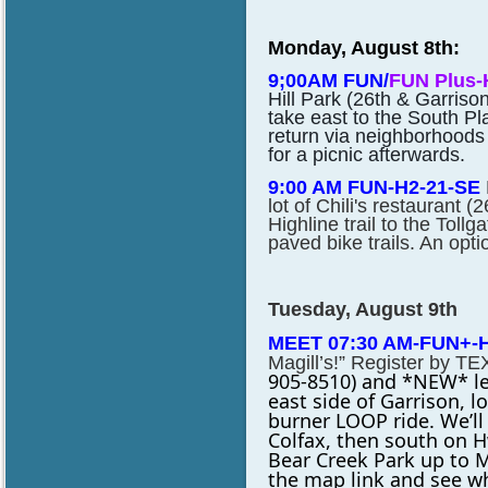
Monday, August 8th:
9;00AM FUN/
FUN Plus-
Hill Park (26th & Garrison
take east to the South Pla
return via neighborhoods
for a picnic afterwards.
9:00 AM FUN-H2-21-SE
lot of Chili's restaurant 
Highline trail to the Tollg
paved bike trails. An optio
Tuesday, August 9th
MEET 07:30 AM-FUN+-H3
Magill’s!” Register by TE
905-8510) and *NEW* lea
east
side of Garrison, l
burner LOOP ride. We’ll
Colfax, then south on 
Bear Creek Park up to
M
the map link and see wh