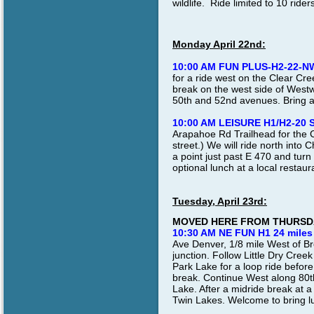
wildlife. Ride limited to 10 ride
Monday April 22nd:
10:00 AM FUN PLUS-H2-22-N
for a ride west on the Clear Cree
break on the west side of West
50th and 52nd avenues. Bring a 
10:00 AM LEISURE H1/H2-20 
Arapahoe Rd Trailhead for the C
street.) We will ride north into 
a point just past E 470 and turn
optional lunch at a local restaur
Tuesday, April 23rd:
MOVED HERE FROM THURSDA
10:30 AM NE FUN H1 24 miles
Ave Denver, 1/8 mile West of B
junction. Follow Little Dry Cre
Park Lake for a loop ride befor
break. Continue West along 80t
Lake. After a midride break at a
Twin Lakes. Welcome to bring lun