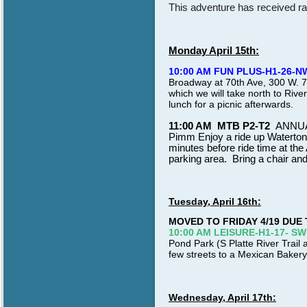
This adventure has received rav
Monday April 15th:
10:00 AM FUN PLUS-H1-26-N
Broadway at 70th Ave, 300 W. 70t
which we will take north to Rive
lunch for a picnic afterwards.
11:00 AM MTB P2-T2
ANNUA
Pimm Enjoy a ride up Waterton
minutes before ride time at th
parking area. Bring a chair an
Tuesday, April 16th:
MOVED TO FRIDAY 4/19 DUE
10:00 AM LEISURE-H1-17- SW
Pond Park (S Platte River Trail a
few streets to a Mexican Bakery
Wednesday, April 17th: