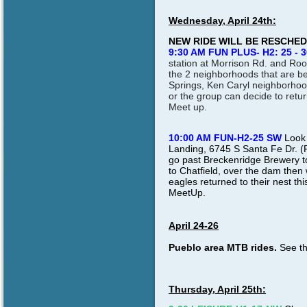
Wednesday, April 24th:
NEW RIDE WILL BE RESCHE
9:30 AM FUN PLUS- H2: 25 - 3
station at Morrison Rd. and Ro
the 2 neighborhoods that are be
Springs, Ken Caryl neighborhood
or the group can decide to retu
Meet up
.
10:00 AM FUN-H2-25 SW
Look 
Landing, 6745 S Santa Fe Dr. (
go past Breckenridge Brewery to t
to Chatfield, over the dam then
eagles returned to their nest th
MeetUp.
April 24-26
Pueblo area MTB rides.
See th
Thursday, April 25th: