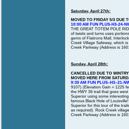
Saturday, April 27th:
MOVED TO FRIDAY 5/3 DUE T
10:00 AM FUN PLUS-H3-24-N
THE GREAT TOTEM POLE RIDE 
of twists and turns uses portion
gems of Flatirons Mall, Interlo
Creek Village Safeway, which is
Creek Parkway (Address is 1601 
Sunday, April 28th:
CANCELLED DUE TO WINTRY 
MOVED HERE FROM SATURDA
9:30 AM FUN PLUS–H3–21-N
9107) (Elevation Gain = 1225 feet
the HWY 36 trail that goes west
Superior using some interesting
famous Black Hole of Louisville
Superior for this tour of the tra
as required). Rock Creek village
Creek Parkway (Address is 160