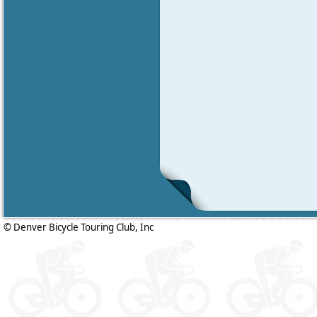
© Denver Bicycle Touring Club, Inc