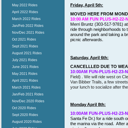
Friday, April 5th:
May 2022 Rides
April 2022 Rides
MOVED HERE FROM MONDA
10:00 AM FUN PLUS-H2-22-
March 2022 Rides
Merri Bruntz (303-517-9781) at
Jan/Feb 2022 Rides
ride through neighborhoods to t
Nov/Dec 2021 Rides
around the park and taking a br
picnic afterwards.
Oct 2021 Rides
Sept 2021 Rides
August 2021 Rides
Saturday, April 6th:
July 2021 Rides
CANCELLLED DUE TO WE
June 2021 Rides
10:00
AM FUN-PLUS-H2-23-
May 2021 Rides
Field) . We will ride west on C
April 2021 Rides
Van Bibber Trails, a few street
your lunch to socialize after th
March 2021 Rides
Jan/Feb 2021 Rides
Nov/Dec 2020 Rides
Monday April 8th:
Oct 2020 Rides
10:00
AM FUN-PLUS-H2-23-
Sept 2020 Rides
Santa Fe Dr.) for a ride south o
August 2020 Rides
the marina via the road. After 