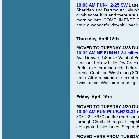
10:00 AM FUN-H2-25 SW
Latte
Sheridan and Dartmouth. My old
climb some hills and there are s
morning latte COMPLIMENTS OF D
have a wonderful downhill back 
Thursday, April 18th:
MOVED TO TUESDAY 4/23 D
10:30 AM NE FUN H1 24 miles
Ave Denver, 1/8 mile West of B
junction. Follow Little Dry Cre
Park Lake for a loop ride befor
break. Continue West along 80t
Lake. After a midride break at a
Twin Lakes. Welcome to bring lun
Friday, April 19th:
MOVED TO TUESDAY 4/30 D
10:00 AM FUN PLUS-H2/3-31 
303-929-5950 on the road shoul
through Chatfield to quiet neig
designated bike lanes. Stop at 
MOVED HERE FROM TUESDAY 