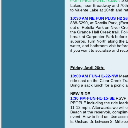
9:30 LEISURE-H1-17-NW
Clear
Lakes, near Broadway and 70th A
to Valente Lake at 104th and re
10:30 AM NE FUN PLUS H2 26
888-5290, at Rotella Park, (Eas
out of Rotella Park on Niver Cree
the Grange Hall Creek trail. Fo
break at Carpenter Park before
suburbs. Turn North along the Ea
water, and bathroom visit befor
if you want to socialize and reco
Friday, April 26th:
10:00 AM FUN-H1-22-NW
Meet 
ride east on the Clear Creek Tra
Bring a sack lunch for a picnic 
NEW RIDE
1:30 PM-FUN-H1-15-SE
RSVP D
PEOPLE including the ride leade
11-12 mph.
Afterwards we will 
Beach at the reservoir, compli
event.
How to find us:
Use addres
E. Orchard Dr. between S. Millbroo