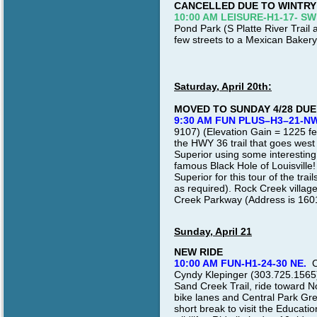
CANCELLED DUE TO WINTRY
10:00 AM LEISURE-H1-17- SW
Pond Park (S Platte River Trail a
few streets to a Mexican Bakery
Saturday, April 20th:
MOVED TO SUNDAY 4/28 DU
9:30 AM FUN PLUS–H3–21-NW
9107) (Elevation Gain = 1225 feet
the HWY 36 trail that goes west
Superior using some interesting
famous Black Hole of Louisville
Superior for this tour of the tra
as required). Rock Creek village
Creek Parkway (Address is 160
Sunday, April 21
NEW RIDE
10:00 AM
FUN-H1-24-30 NE.
C
Cyndy Klepinger (303.725.1565) 
Sand Creek Trail, ride toward N
bike lanes and Central Park Gre
short break to visit the Educati