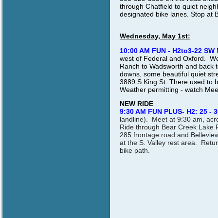
through Chatfield to quiet neig
designated bike lanes. Stop at 
Wednesday, May 1st:
10:00 AM FUN - H2to3-22 SW
west of Federal and Oxford. We
Ranch to Wadsworth and back to 
downs, some beautiful quiet str
3889 S King St. There used to b
Weather permitting - watch Me
NEW RIDE
9:30 AM FUN PLUS- H2: 25 - 3
landline). Meet at 9:30 am, ac
Ride through Bear Creek Lake P
285 frontage road and Belleview
at the S. Valley rest area. Retu
bike path.