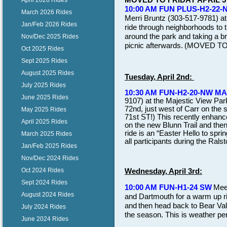
April 2026 Rides
10:00 AM FUN PLUS-H2-22-
March 2026 Rides
Merri Bruntz (303-517-9781) at
Jan/Feb 2026 Rides
ride through neighborhoods to t
around the park and taking a br
Nov/Dec 2025 Rides
picnic afterwards.
(MOVED TO F
Oct 2025 Rides
Sept 2025 Rides
August 2025 Rides
Tuesday, April 2nd:
July 2025 Rides
10:30 AM FUN-H2-20-NW M
June 2025 Rides
9107) at the Majestic View Par
72nd, just west of Carr on 
May 2025 Rides
71st ST!) This recently enhanc
April 2025 Rides
on the new Blunn Trail and then
ride is an “Easter Hello to spri
March 2025 Rides
all participants during the Ral
Jan/Feb 2025 Rides
Nov/Dec 2024 Rides
Oct 2024 Rides
Wednesday, April 3rd:
Sept 2024 Rides
10:00 AM FUN-H1-24 SW
Mee
August 2024 Rides
and Dartmouth for a warm up ri
and
then head back to Bear Valle
July 2024 Rides
the season. This is weather per
June 2024 Rides