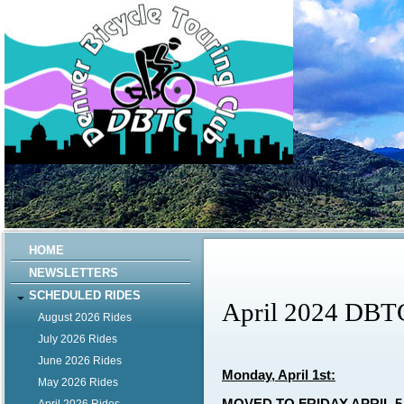
HOME
NEWSLETTERS
SCHEDULED RIDES
April 2024 DBT
August 2026 Rides
July 2026 Rides
June 2026 Rides
Monday, April 1st:
May 2026 Rides
MOVED TO FRIDAY APRIL 