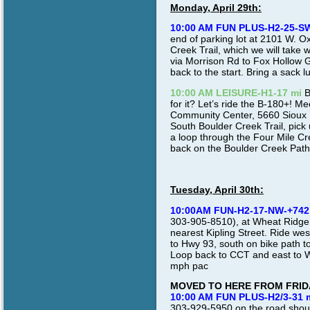
Monday, April 29th:
10:00 AM FUN PLUS-H2-25-S
end of parking lot at 2101 W. Ox
Creek Trail, which we will take 
via Morrison Rd to Fox Hollow G
back to the start. Bring a sack l
10:00 AM LEISURE-H1-17 mi
B
for it? Let’s ride the B-180+! 
Community Center, 5660 Sioux Dr.
South Boulder Creek Trail, pick
a loop through the Four Mile Cre
back on the Boulder Creek Path
Tuesday, April 30th:
10:00AM FUN-H2-17-NW-+742
303-905-8510), at Wheat Ridge R
nearest Kipling Street. Ride we
to Hwy 93, south on bike path t
Loop back to CCT and east to W
mph pac
MOVED TO HERE FROM FRID
10:00 AM FUN PLUS-H2/3-31 
303-929-5950 on the road shoul