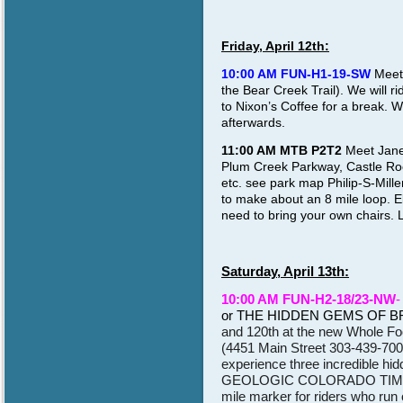
Friday, April 12th:
10:00 AM FUN-H1-19-SW
Meet 
the Bear Creek Trail). We will ri
to Nixon’s Coffee for a break. W
afterwards.
11:00 AM MTB P2T2
Meet Janet
Plum Creek Parkway, Castle R
etc. see park map Philip-S-Mill
to make about an 8 mile loop. E
need to bring your own chairs. L
Saturday, April 13th:
10:00 AM FUN-H2-18/23-NW
-
or THE HIDDEN GEMS OF 
and 120th at the new Whole Foo
(4451 Main Street 303-439-7000
experience three incredible h
GEOLOGIC COLORADO TIME, an
mile marker for riders who run