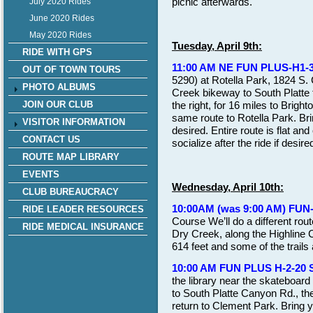
picnic afterwards.
July 2020 Rides
June 2020 Rides
May 2020 Rides
Tuesday, April 9th:
RIDE WITH GPS
11:00 AM NE FUN PLUS-H1-3
OUT OF TOWN TOURS
5290) at Rotella Park, 1824 S.
PHOTO ALBUMS
Creek bikeway to South Platte tra
the right, for 16 miles to Brigh
JOIN OUR CLUB
same route to Rotella Park. Br
VISITOR INFORMATION
desired. Entire route is flat an
CONTACT US
socialize after the ride if desire
ROUTE MAP LIBRARY
EVENTS
Wednesday, April 10th:
CLUB BUREAUCRACY
10:00AM (was 9:00 AM) FUN
RIDE LEADER RESOURCES
Course We’ll do a different rou
RIDE MEDICAL INSURANCE
Dry Creek, along the Highline 
614 feet and some of the trails
10:00 AM FUN PLUS H-2-20
the library near the skateboard
to South Platte Canyon Rd., the
return to Clement Park. Bring yo