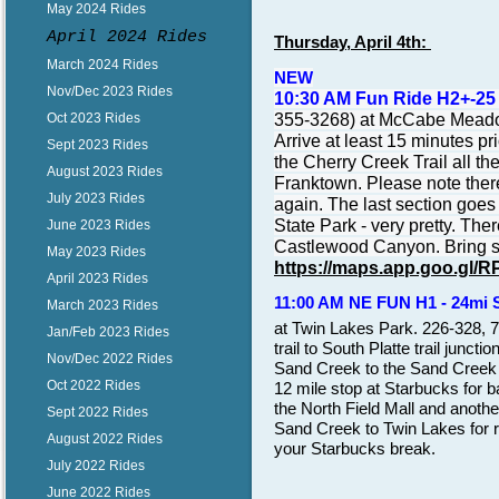
May 2024 Rides
April 2024 Rides
Thursday, April 4th:
March 2024 Rides
NEW
Nov/Dec 2023 Rides
10:30 AM Fun Ride H2+-25
355-3268) at McCabe Meadow
Oct 2023 Rides
Arrive at least 15 minutes pr
Sept 2023 Rides
the Cherry Creek Trail all 
August 2023 Rides
Franktown. Please note there
July 2023 Rides
again. The last section goes
State Park - very pretty. Th
June 2023 Rides
Castlewood Canyon. Bring sn
May 2023 Rides
https://maps.app.goo.g
April 2023 Rides
11:00 AM NE FUN H1 - 24mi 
March 2023 Rides
at Twin Lakes Park. 226-328, 
Jan/Feb 2023 Rides
trail to South Platte trail junct
Nov/Dec 2022 Rides
Sand Creek to the Sand Creek 
Oct 2022 Rides
12 mile stop at Starbucks for 
the North Field Mall and anoth
Sept 2022 Rides
Sand Creek to Twin Lakes for r
August 2022 Rides
your Starbucks break.
July 2022 Rides
June 2022 Rides