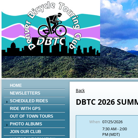
HOME
Back
NEWSLETTERS
DBTC 2026 SUM
SCHEDULED RIDES
RIDE WITH GPS
OUT OF TOWN TOURS
When
07/25/2026
PHOTO ALBUMS
7:30 AM - 2:00
JOIN OUR CLUB
PM (MDT)