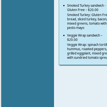
Smoked Turkey sandwich -
Gluten Free – $20.00
Smoked Turkey: Gluten Fr
bread, sliced turkey, bacon
mixed greens, tomato with
pesto mayo
Veggie Wrap sandwich –
$20.00
Veggie Wrap: spinach tortil
hummus, roasted peppers
grilled eggplant, mixed gr
with sundried tomato spre