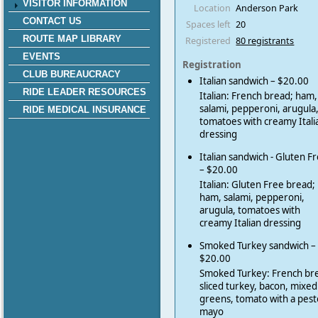
VISITOR INFORMATION
Location
Anderson Park
CONTACT US
Spaces left
20
ROUTE MAP LIBRARY
Registered
80 registrants
EVENTS
Registration
CLUB BUREAUCRACY
Italian sandwich – $20.00
RIDE LEADER RESOURCES
Italian: French bread; ham,
salami, pepperoni, arugula
RIDE MEDICAL INSURANCE
tomatoes with creamy Itali
dressing
Italian sandwich - Gluten F
– $20.00
Italian: Gluten Free bread;
ham, salami, pepperoni,
arugula, tomatoes with
creamy Italian dressing
Smoked Turkey sandwich –
$20.00
Smoked Turkey: French br
sliced turkey, bacon, mixed
greens, tomato with a pest
mayo