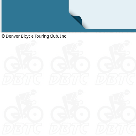
© Denver Bicycle Touring Club, Inc